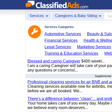
Services
Caregivers & Baby Sitting
Services Categories
Automotive Services
Beauty & Sal
Financial Services
Health & Welln
Legal Services
Marketing Services
Training & Education Services
Web
Blessed and caring Caregiver
$400 weekl...
I am a caring Caregiver will take care of your par
any questions or concerns!...
Supplemental r
Profesional cleaning sevrices for air BNB and 
Cleaning services available now for airbnbs, med
before we are all booked. We...
There's a difference between "clean"... and prof
Your home takes care of you every day. Maybe i
we believe every room deserves...