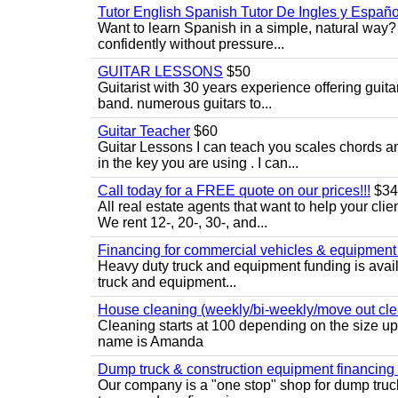
Tutor English Spanish Tutor De Ingles y Españo
Want to learn Spanish in a simple, natural way? 
confidently without pressure...
GUITAR LESSONS
$50
Guitarist with 30 years experience offering guit
band. numerous guitars to...
Guitar Teacher
$60
Guitar Lessons I can teach you scales chords 
in the key you are using . I can...
Call today for a FREE quote on our prices!!!
$34
All real estate agents that want to help your cli
We rent 12-, 20-, 30-, and...
Financing for commercial vehicles & equipment -
Heavy duty truck and equipment funding is avai
truck and equipment...
House cleaning (weekly/bi-weekly/move out cle
Cleaning starts at 100 depending on the size u
name is Amanda
Dump truck & construction equipment financing - 
Our company is a "one stop" shop for dump truc