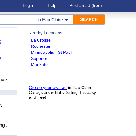
Log in
Help
Post an ad
(free)
in
Eau Claire
Nearby Locations
La Crosse
g
Rochester
Minneapolis - St Paul
s
Superior
Mankato
have
Create your own ad
in Eau Claire
Caregivers & Baby Sitting. It's easy
and free!
ow
ng ,