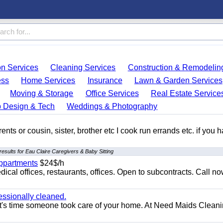
on Services
Cleaning Services
Construction & Remodelin
ess
Home Services
Insurance
Lawn & Garden Services
Moving & Storage
Office Services
Real Estate Service
 Design & Tech
Weddings & Photography
ents or cousin, sister, brother etc I cook run errands etc. if you 
esults for Eau Claire Caregivers & Baby Sitting
appartments
$24$/h
ical offices, restaurants, offices. Open to subcontracts. Call n
essionally cleaned.
t's time someone took care of your home. At Need Maids Cleani