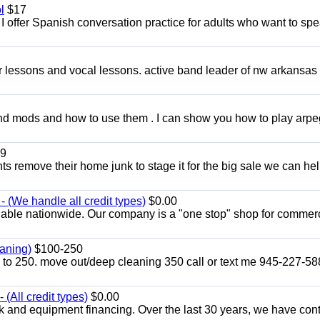
l
$17
I offer Spanish conversation practice for adults who want to sp
ar lessons and vocal lessons. active band leader of nw arkansas
and mods and how to use them . I can show you how to play arp
9
ents remove their home junk to stage it for the big sale we can he
 (We handle all credit types)
$0.00
lable nationwide. Our company is a "one stop" shop for commer
aning)
$100-250
p to 250. move out/deep cleaning 350 call or text me 945-227-5
(All credit types)
$0.00
k and equipment financing. Over the last 30 years, we have con