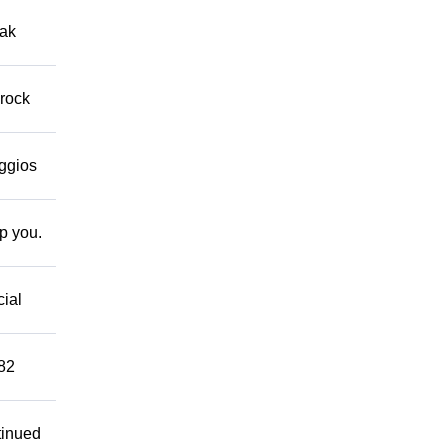
eak
 rock
eggios
lp you.
cial
882
tinued