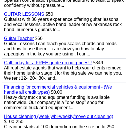
Spanish conversation practice for adults who want to speak
confidently without pressure...
GUITAR LESSONS
$50
Guitarist with 30 years experience offering guitar lessons
and vocal lessons. active band leader of nw arkansas rock
band. numerous guitars to...
Guitar Teacher
$60
Guitar Lessons I can teach you scales chords and mods
and how to use them . I can show you how to play
arpeggios in the key you are using . I can...
Call today for a FREE quote on our prices!!!
$349
All real estate agents that want to help your clients remove
their home junk to stage it for the big sale we can help you.
We rent 12-, 20-, 30-, and...
Financing for commercial vehicles & equipment - (We
handle all credit types)
$0.00
Heavy duty truck and equipment funding is available
nationwide. Our company is a "one stop" shop for
commercial truck and equipment...
House cleaning (weekly/bi-weekly/move out cleaning)
$100-250
Cleaning starts at 100 depending on the size up to 250.