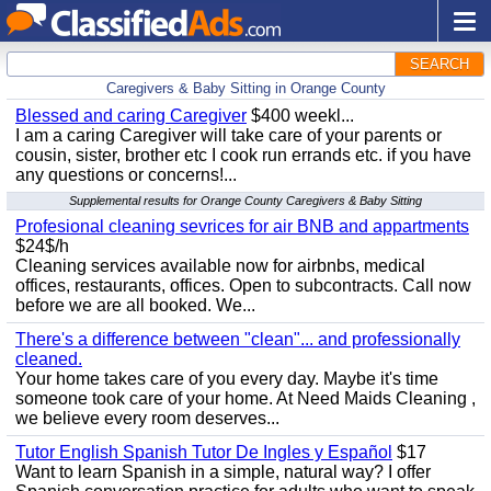
SEARCH
Caregivers & Baby Sitting in Orange County
Blessed and caring Caregiver
$400 weekl...
I am a caring Caregiver will take care of your parents or
cousin, sister, brother etc I cook run errands etc. if you have
any questions or concerns!...
Supplemental results for Orange County Caregivers & Baby Sitting
Profesional cleaning sevrices for air BNB and appartments
$24$/h
Cleaning services available now for airbnbs, medical
offices, restaurants, offices. Open to subcontracts. Call now
before we are all booked. We...
There's a difference between "clean"... and professionally
cleaned.
Your home takes care of you every day. Maybe it's time
someone took care of your home. At Need Maids Cleaning ,
we believe every room deserves...
Tutor English Spanish Tutor De Ingles y Español
$17
Want to learn Spanish in a simple, natural way? I offer