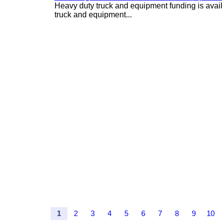
Heavy duty truck and equipment funding is avai
truck and equipment...
1
2
3
4
5
6
7
8
9
10