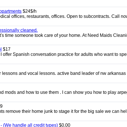
appartments
$24$/h
ical offices, restaurants, offices. Open to subcontracts. Call n
essionally cleaned.
t's time someone took care of your home. At Need Maids Cleani
l
$17
I offer Spanish conversation practice for adults who want to sp
ar lessons and vocal lessons. active band leader of nw arkansas
and mods and how to use them . I can show you how to play arp
9
ents remove their home junk to stage it for the big sale we can he
 (We handle all credit types)
$0.00