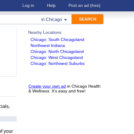
Log in
Help
Post an ad
(free)
in
Chicago
Nearby Locations
Chicago: South Chicagoland
Northwest Indiana
Chicago: North Chicagoland
Chicago: West Chicagoland
Chicago: Northwest Suburbs
Create your own ad
in Chicago Health
& Wellness. It's easy and free!
ials,
of your