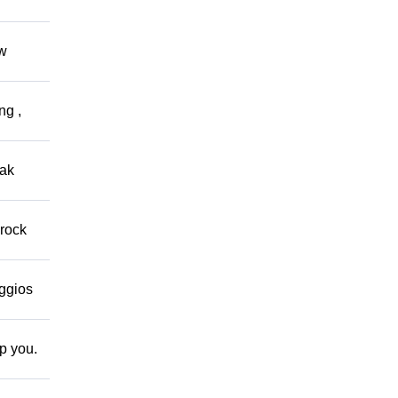
ow
ng ,
eak
 rock
eggios
lp you.