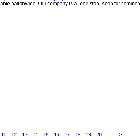
lable nationwide. Our company is a "one stop" shop for commer
...
11
12
13
14
15
16
17
18
19
20
>