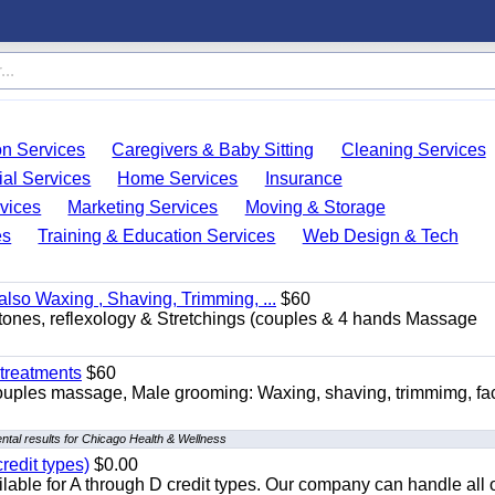
on Services
Caregivers & Baby Sitting
Cleaning Services
ial Services
Home Services
Insurance
vices
Marketing Services
Moving & Storage
es
Training & Education Services
Web Design & Tech
so Waxing , Shaving, Trimming, ...
$60
stones, reflexology & Stretchings (couples & 4 hands Massage
treatments
$60
ouples massage, Male grooming: Waxing, shaving, trimmimg, fac
tal results for Chicago Health & Wellness
redit types)
$0.00
able for A through D credit types. Our company can handle all 