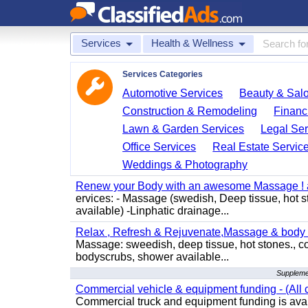
Services
Health & Wellness
Services Categories
Automotive Services
Beauty & Sal
Construction & Remodeling
Financ
Lawn & Garden Services
Legal Ser
Office Services
Real Estate Servic
Weddings & Photography
Renew your Body with an awesome Massage ! al
ervices: - Massage (swedish, Deep tissue, hot 
available) -Linphatic drainage...
Relax , Refresh & Rejuvenate,Massage & body 
Massage: sweedish, deep tissue, hot stones., c
bodyscrubs, shower available...
Supplemen
Commercial vehicle & equipment funding - (All c
Commercial truck and equipment funding is avail