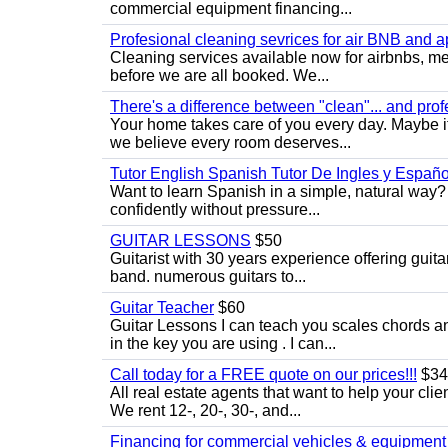
commercial equipment financing...
Profesional cleaning sevrices for air BNB and 
Cleaning services available now for airbnbs, med
before we are all booked. We...
There's a difference between "clean"... and prof
Your home takes care of you every day. Maybe i
we believe every room deserves...
Tutor English Spanish Tutor De Ingles y Españo
Want to learn Spanish in a simple, natural way? 
confidently without pressure...
GUITAR LESSONS
$50
Guitarist with 30 years experience offering guit
band. numerous guitars to...
Guitar Teacher
$60
Guitar Lessons I can teach you scales chords 
in the key you are using . I can...
Call today for a FREE quote on our prices!!!
$34
All real estate agents that want to help your cli
We rent 12-, 20-, 30-, and...
Financing for commercial vehicles & equipment -