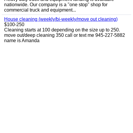
nationwide. Our company is a "one stop" shop for
commercial truck and equipment...
House cleaning (weekly/bi-weekly/move out cleaning)
$100-250
Cleaning starts at 100 depending on the size up to 250.
move out/deep cleaning 350 call or text me 945-227-5882
name is Amanda