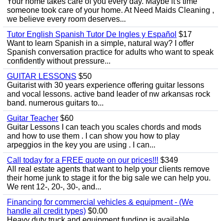
Your home takes care of you every day. Maybe it's time
someone took care of your home. At Need Maids Cleaning ,
we believe every room deserves...
Tutor English Spanish Tutor De Ingles y Español
$17
Want to learn Spanish in a simple, natural way? I offer
Spanish conversation practice for adults who want to speak
confidently without pressure...
GUITAR LESSONS
$50
Guitarist with 30 years experience offering guitar lessons
and vocal lessons. active band leader of nw arkansas rock
band. numerous guitars to...
Guitar Teacher
$60
Guitar Lessons I can teach you scales chords and mods
and how to use them . I can show you how to play
arpeggios in the key you are using . I can...
Call today for a FREE quote on our prices!!!
$349
All real estate agents that want to help your clients remove
their home junk to stage it for the big sale we can help you.
We rent 12-, 20-, 30-, and...
Financing for commercial vehicles & equipment - (We
handle all credit types)
$0.00
Heavy duty truck and equipment funding is available