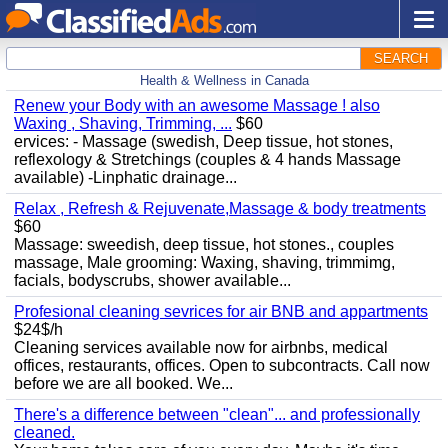
SEARCH
Health & Wellness in Canada
Renew your Body with an awesome Massage ! also
Waxing , Shaving, Trimming, ...
$60
ervices: - Massage (swedish, Deep tissue, hot stones,
reflexology & Stretchings (couples & 4 hands Massage
available) -Linphatic drainage...
Relax , Refresh & Rejuvenate,Massage & body treatments
$60
Massage: sweedish, deep tissue, hot stones., couples
massage, Male grooming: Waxing, shaving, trimmimg,
facials, bodyscrubs, shower available...
Profesional cleaning sevrices for air BNB and appartments
$24$/h
Cleaning services available now for airbnbs, medical
offices, restaurants, offices. Open to subcontracts. Call now
before we are all booked. We...
There's a difference between "clean"... and professionally
cleaned.