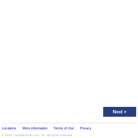
Next
>
Locations
More information
Terms of Use
Privacy
© 2026
ClassifiedAds.com
, Inc. All rights reserved.