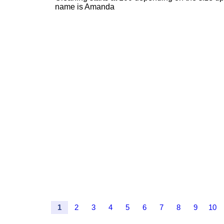
name is Amanda
1
2
3
4
5
6
7
8
9
10