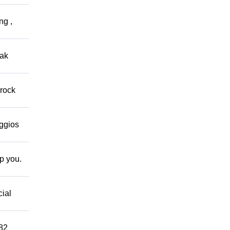
ng ,
eak
 rock
eggios
lp you.
cial
882