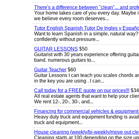
There's a difference between "clean"... and prof
Your home takes care of you every day. Maybe i
we believe every room deserves...
Tutor English Spanish Tutor De Ingles y Españo
Want to learn Spanish in a simple, natural way? 
confidently without pressure...
GUITAR LESSONS
$50
Guitarist with 30 years experience offering guit
band. numerous guitars to...
Guitar Teacher
$60
Guitar Lessons I can teach you scales chords 
in the key you are using . I can...
Call today for a FREE quote on our prices!!!
$34
All real estate agents that want to help your cli
We rent 12-, 20-, 30-, and...
Financing for commercial vehicles & equipment -
Heavy duty truck and equipment funding is avai
truck and equipment...
House cleaning (weekly/bi-weekly/move out cle
Cleaning starts at 100 depending on the size u