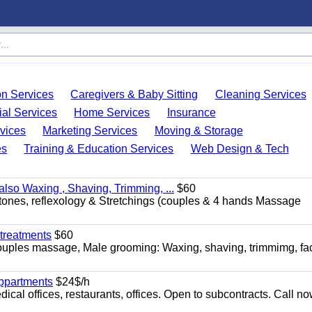
on Services
Caregivers & Baby Sitting
Cleaning Services
ial Services
Home Services
Insurance
vices
Marketing Services
Moving & Storage
es
Training & Education Services
Web Design & Tech
so Waxing , Shaving, Trimming, ...
$60
stones, reflexology & Stretchings (couples & 4 hands Massage
treatments
$60
ouples massage, Male grooming: Waxing, shaving, trimmimg, fac
appartments
$24$/h
ical offices, restaurants, offices. Open to subcontracts. Call n