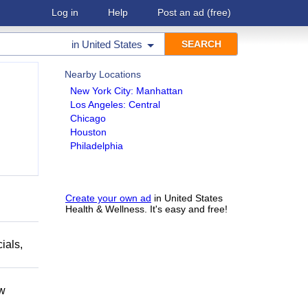
Log in
Help
Post an ad
(free)
in
United States
Nearby Locations
New York City: Manhattan
Los Angeles: Central
Chicago
Houston
Philadelphia
Create your own ad
in United States
Health & Wellness. It's easy and free!
ials,
ow