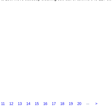
...
11
12
13
14
15
16
17
18
19
20
>