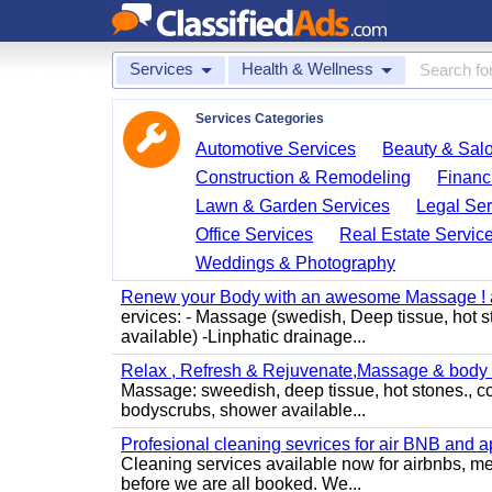
Services
Health & Wellness
Services Categories
Automotive Services
Beauty & Sal
Construction & Remodeling
Financ
Lawn & Garden Services
Legal Ser
Office Services
Real Estate Servic
Weddings & Photography
Renew your Body with an awesome Massage ! al
ervices: - Massage (swedish, Deep tissue, hot 
available) -Linphatic drainage...
Relax , Refresh & Rejuvenate,Massage & body 
Massage: sweedish, deep tissue, hot stones., c
bodyscrubs, shower available...
Profesional cleaning sevrices for air BNB and 
Cleaning services available now for airbnbs, med
before we are all booked. We...