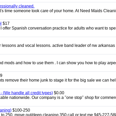
essionally cleaned.
t's time someone took care of your home. At Need Maids Cleani
l
$17
I offer Spanish conversation practice for adults who want to sp
ar lessons and vocal lessons. active band leader of nw arkansas
and mods and how to use them . I can show you how to play arp
9
ents remove their home junk to stage it for the big sale we can he
 (We handle all credit types)
$0.00
lable nationwide. Our company is a "one stop" shop for commer
aning)
$100-250
p to 250. move out/deep cleaning 350 call or text me 945-227-5