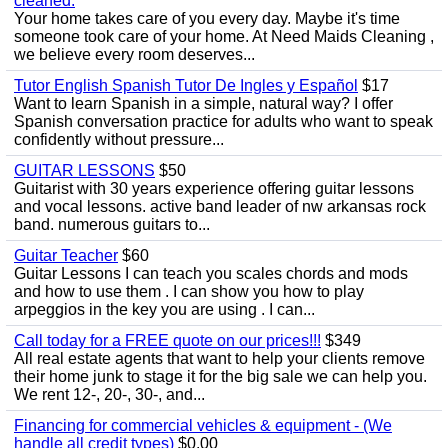
cleaned.
Your home takes care of you every day. Maybe it's time
someone took care of your home. At Need Maids Cleaning ,
we believe every room deserves...
Tutor English Spanish Tutor De Ingles y Español
$17
Want to learn Spanish in a simple, natural way? I offer
Spanish conversation practice for adults who want to speak
confidently without pressure...
GUITAR LESSONS
$50
Guitarist with 30 years experience offering guitar lessons
and vocal lessons. active band leader of nw arkansas rock
band. numerous guitars to...
Guitar Teacher
$60
Guitar Lessons I can teach you scales chords and mods
and how to use them . I can show you how to play
arpeggios in the key you are using . I can...
Call today for a FREE quote on our prices!!!
$349
All real estate agents that want to help your clients remove
their home junk to stage it for the big sale we can help you.
We rent 12-, 20-, 30-, and...
Financing for commercial vehicles & equipment - (We
handle all credit types)
$0.00