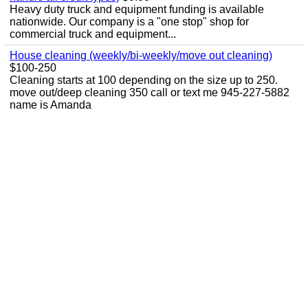
Heavy duty truck and equipment funding is available
nationwide. Our company is a "one stop" shop for
commercial truck and equipment...
House cleaning (weekly/bi-weekly/move out cleaning)
$100-250
Cleaning starts at 100 depending on the size up to 250.
move out/deep cleaning 350 call or text me 945-227-5882
name is Amanda