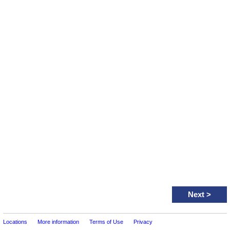
Next
>
Locations
More information
Terms of Use
Privacy