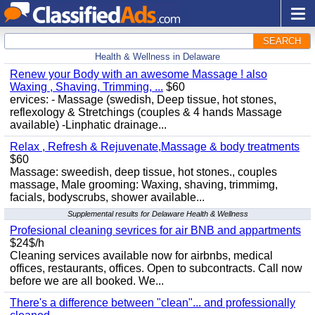
SEARCH
Health & Wellness in Delaware
Renew your Body with an awesome Massage ! also
Waxing , Shaving, Trimming, ...
$60
ervices: - Massage (swedish, Deep tissue, hot stones,
reflexology & Stretchings (couples & 4 hands Massage
available) -Linphatic drainage...
Relax , Refresh & Rejuvenate,Massage & body treatments
$60
Massage: sweedish, deep tissue, hot stones., couples
massage, Male grooming: Waxing, shaving, trimmimg,
facials, bodyscrubs, shower available...
Supplemental results for Delaware Health & Wellness
Profesional cleaning sevrices for air BNB and appartments
$24$/h
Cleaning services available now for airbnbs, medical
offices, restaurants, offices. Open to subcontracts. Call now
before we are all booked. We...
There's a difference between "clean"... and professionally