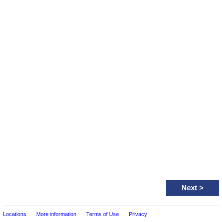
Next
>
Locations
More information
Terms of Use
Privacy