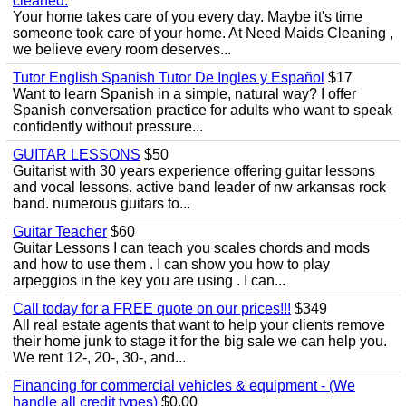
cleaned.
Your home takes care of you every day. Maybe it's time
someone took care of your home. At Need Maids Cleaning ,
we believe every room deserves...
Tutor English Spanish Tutor De Ingles y Español
$17
Want to learn Spanish in a simple, natural way? I offer
Spanish conversation practice for adults who want to speak
confidently without pressure...
GUITAR LESSONS
$50
Guitarist with 30 years experience offering guitar lessons
and vocal lessons. active band leader of nw arkansas rock
band. numerous guitars to...
Guitar Teacher
$60
Guitar Lessons I can teach you scales chords and mods
and how to use them . I can show you how to play
arpeggios in the key you are using . I can...
Call today for a FREE quote on our prices!!!
$349
All real estate agents that want to help your clients remove
their home junk to stage it for the big sale we can help you.
We rent 12-, 20-, 30-, and...
Financing for commercial vehicles & equipment - (We
handle all credit types)
$0.00