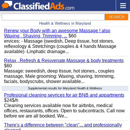
SEARCH
Health & Wellness in Maryland
Renew your Body with an awesome Massage ! also
Waxing , Shaving, Trimming, ...
$60
ervices: - Massage (swedish, Deep tissue, hot stones,
reflexology & Stretchings (couples & 4 hands Massage
available) -Linphatic drainage...
Relax , Refresh & Rejuvenate,Massage & body treatments
$60
Massage: sweedish, deep tissue, hot stones., couples
massage, Male grooming: Waxing, shaving, trimmimg,
facials, bodyscrubs, shower available...
Supplemental results for Maryland Health & Wellness
Profesional cleaning sevrices for air BNB and appartments
$24$/h
Cleaning services available now for airbnbs, medical
offices, restaurants, offices. Open to subcontracts. Call now
before we are all booked. We...
There's a difference between "clean"... and professionally