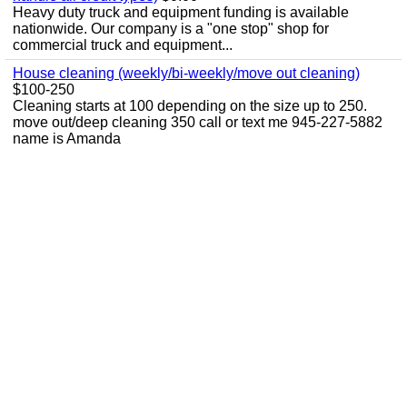
Heavy duty truck and equipment funding is available
nationwide. Our company is a "one stop" shop for
commercial truck and equipment...
House cleaning (weekly/bi-weekly/move out cleaning)
$100-250
Cleaning starts at 100 depending on the size up to 250.
move out/deep cleaning 350 call or text me 945-227-5882
name is Amanda