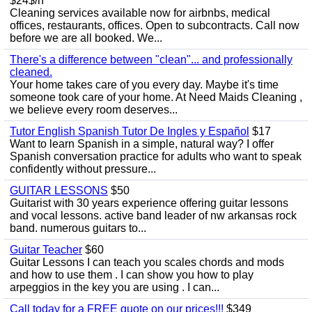
$24$/h
Cleaning services available now for airbnbs, medical
offices, restaurants, offices. Open to subcontracts. Call now
before we are all booked. We...
There's a difference between "clean"... and professionally
cleaned.
Your home takes care of you every day. Maybe it's time
someone took care of your home. At Need Maids Cleaning ,
we believe every room deserves...
Tutor English Spanish Tutor De Ingles y Español
$17
Want to learn Spanish in a simple, natural way? I offer
Spanish conversation practice for adults who want to speak
confidently without pressure...
GUITAR LESSONS
$50
Guitarist with 30 years experience offering guitar lessons
and vocal lessons. active band leader of nw arkansas rock
band. numerous guitars to...
Guitar Teacher
$60
Guitar Lessons I can teach you scales chords and mods
and how to use them . I can show you how to play
arpeggios in the key you are using . I can...
Call today for a FREE quote on our prices!!!
$349