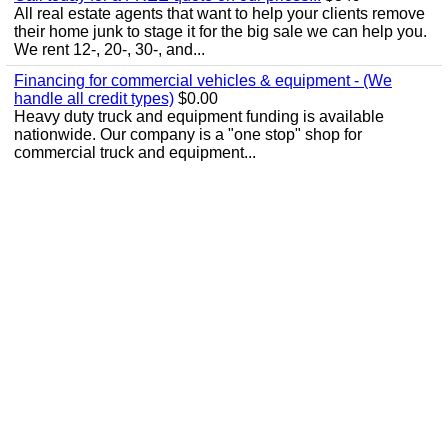
All real estate agents that want to help your clients remove
their home junk to stage it for the big sale we can help you.
We rent 12-, 20-, 30-, and...
Financing for commercial vehicles & equipment - (We
handle all credit types)
$0.00
Heavy duty truck and equipment funding is available
nationwide. Our company is a "one stop" shop for
commercial truck and equipment...