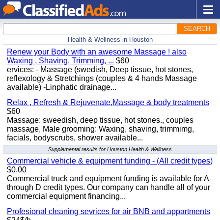
SEARCH
Health & Wellness in Houston
Renew your Body with an awesome Massage ! also
Waxing , Shaving, Trimming, ...
$60
ervices: - Massage (swedish, Deep tissue, hot stones,
reflexology & Stretchings (couples & 4 hands Massage
available) -Linphatic drainage...
Relax , Refresh & Rejuvenate,Massage & body treatments
$60
Massage: sweedish, deep tissue, hot stones., couples
massage, Male grooming: Waxing, shaving, trimmimg,
facials, bodyscrubs, shower available...
Supplemental results for Houston Health & Wellness
Commercial vehicle & equipment funding - (All credit types)
$0.00
Commercial truck and equipment funding is available for A
through D credit types. Our company can handle all of your
commercial equipment financing...
Profesional cleaning sevrices for air BNB and appartments