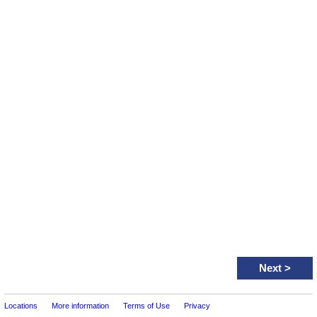
Next
>
Locations
More information
Terms of Use
Privacy