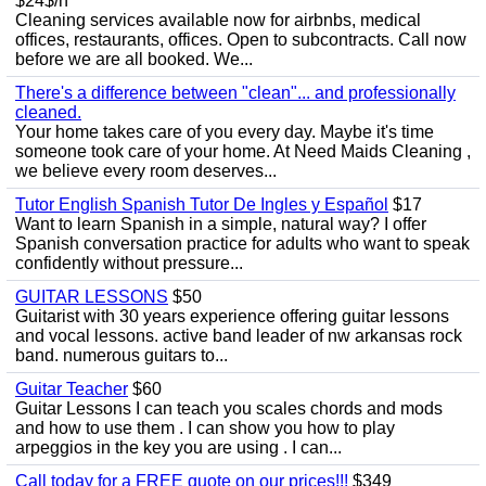
$24$/h
Cleaning services available now for airbnbs, medical
offices, restaurants, offices. Open to subcontracts. Call now
before we are all booked. We...
There's a difference between "clean"... and professionally
cleaned.
Your home takes care of you every day. Maybe it's time
someone took care of your home. At Need Maids Cleaning ,
we believe every room deserves...
Tutor English Spanish Tutor De Ingles y Español
$17
Want to learn Spanish in a simple, natural way? I offer
Spanish conversation practice for adults who want to speak
confidently without pressure...
GUITAR LESSONS
$50
Guitarist with 30 years experience offering guitar lessons
and vocal lessons. active band leader of nw arkansas rock
band. numerous guitars to...
Guitar Teacher
$60
Guitar Lessons I can teach you scales chords and mods
and how to use them . I can show you how to play
arpeggios in the key you are using . I can...
Call today for a FREE quote on our prices!!!
$349