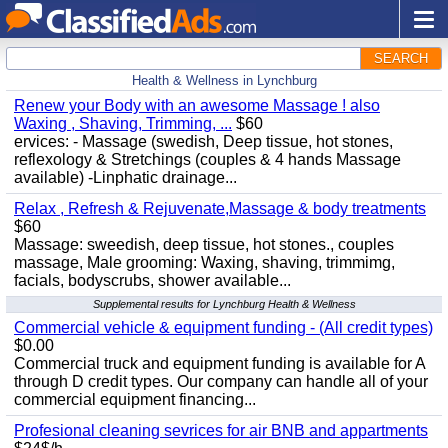
SEARCH
Health & Wellness in Lynchburg
Renew your Body with an awesome Massage ! also
Waxing , Shaving, Trimming, ...
$60
ervices: - Massage (swedish, Deep tissue, hot stones,
reflexology & Stretchings (couples & 4 hands Massage
available) -Linphatic drainage...
Relax , Refresh & Rejuvenate,Massage & body treatments
$60
Massage: sweedish, deep tissue, hot stones., couples
massage, Male grooming: Waxing, shaving, trimmimg,
facials, bodyscrubs, shower available...
Supplemental results for Lynchburg Health & Wellness
Commercial vehicle & equipment funding - (All credit types)
$0.00
Commercial truck and equipment funding is available for A
through D credit types. Our company can handle all of your
commercial equipment financing...
Profesional cleaning sevrices for air BNB and appartments