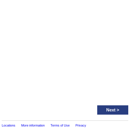
Next
>
Locations
More information
Terms of Use
Privacy