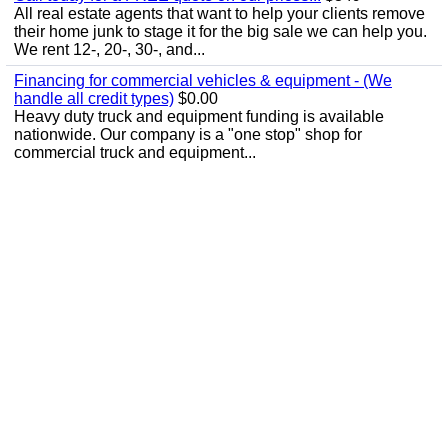
All real estate agents that want to help your clients remove
their home junk to stage it for the big sale we can help you.
We rent 12-, 20-, 30-, and...
Financing for commercial vehicles & equipment - (We
handle all credit types)
$0.00
Heavy duty truck and equipment funding is available
nationwide. Our company is a "one stop" shop for
commercial truck and equipment...