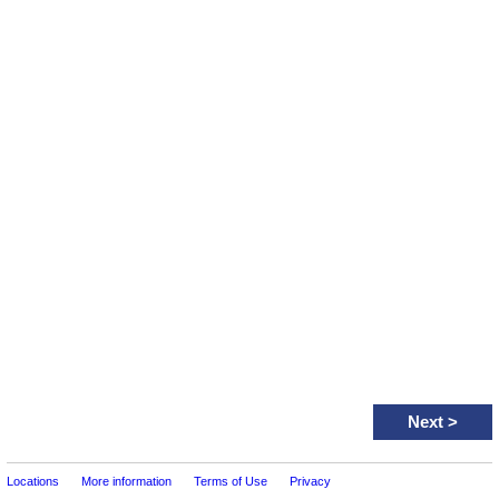
Next
>
Locations
More information
Terms of Use
Privacy