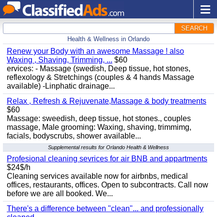
SEARCH
Health & Wellness in Orlando
Renew your Body with an awesome Massage ! also
Waxing , Shaving, Trimming, ...
$60
ervices: - Massage (swedish, Deep tissue, hot stones,
reflexology & Stretchings (couples & 4 hands Massage
available) -Linphatic drainage...
Relax , Refresh & Rejuvenate,Massage & body treatments
$60
Massage: sweedish, deep tissue, hot stones., couples
massage, Male grooming: Waxing, shaving, trimmimg,
facials, bodyscrubs, shower available...
Supplemental results for Orlando Health & Wellness
Profesional cleaning sevrices for air BNB and appartments
$24$/h
Cleaning services available now for airbnbs, medical
offices, restaurants, offices. Open to subcontracts. Call now
before we are all booked. We...
There's a difference between "clean"... and professionally