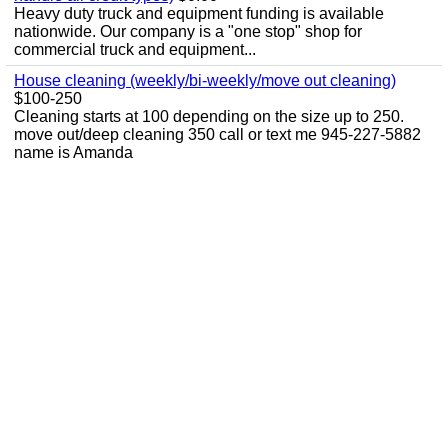
Heavy duty truck and equipment funding is available
nationwide. Our company is a "one stop" shop for
commercial truck and equipment...
House cleaning (weekly/bi-weekly/move out cleaning)
$100-250
Cleaning starts at 100 depending on the size up to 250.
move out/deep cleaning 350 call or text me 945-227-5882
name is Amanda