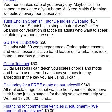
cleaned.
Your home takes care of you every day. Maybe it's time
someone took care of your home. At Need Maids Cleaning ,
we believe every room deserves...
Tutor English Spanish Tutor De Ingles y Español
$17
Want to learn Spanish in a simple, natural way? I offer
Spanish conversation practice for adults who want to speak
confidently without pressure...
GUITAR LESSONS
$50
Guitarist with 30 years experience offering guitar lessons
and vocal lessons. active band leader of nw arkansas rock
band. numerous guitars to...
Guitar Teacher
$60
Guitar Lessons I can teach you scales chords and mods
and how to use them . I can show you how to play
arpeggios in the key you are using . I can...
Call today for a FREE quote on our prices!!!
$349
All real estate agents that want to help your clients remove
their home junk to stage it for the big sale we can help you.
We rent 12-, 20-, 30-, and...
Financing for commercial vehicles & equipment - (We
handle all credit types)
$0.00