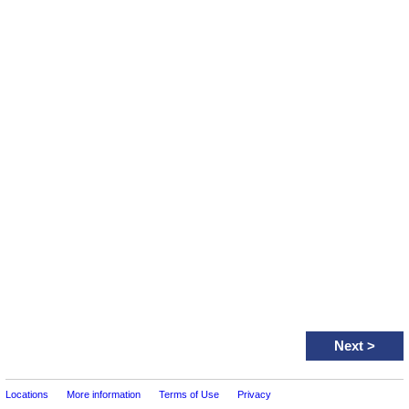
Next
>
Locations
More information
Terms of Use
Privacy