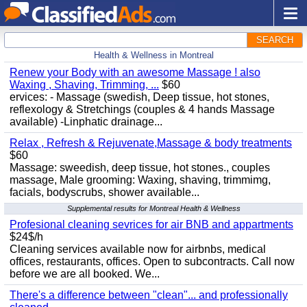
SEARCH
Health & Wellness in Montreal
Renew your Body with an awesome Massage ! also
Waxing , Shaving, Trimming, ...
$60
ervices: - Massage (swedish, Deep tissue, hot stones,
reflexology & Stretchings (couples & 4 hands Massage
available) -Linphatic drainage...
Relax , Refresh & Rejuvenate,Massage & body treatments
$60
Massage: sweedish, deep tissue, hot stones., couples
massage, Male grooming: Waxing, shaving, trimmimg,
facials, bodyscrubs, shower available...
Supplemental results for Montreal Health & Wellness
Profesional cleaning sevrices for air BNB and appartments
$24$/h
Cleaning services available now for airbnbs, medical
offices, restaurants, offices. Open to subcontracts. Call now
before we are all booked. We...
There's a difference between "clean"... and professionally