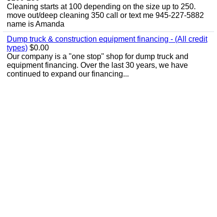
Cleaning starts at 100 depending on the size up to 250.
move out/deep cleaning 350 call or text me 945-227-5882
name is Amanda
Dump truck & construction equipment financing - (All credit
types)
$0.00
Our company is a "one stop" shop for dump truck and
equipment financing. Over the last 30 years, we have
continued to expand our financing...