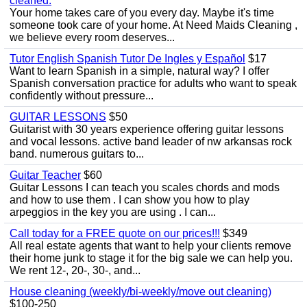
cleaned.
Your home takes care of you every day. Maybe it's time
someone took care of your home. At Need Maids Cleaning ,
we believe every room deserves...
Tutor English Spanish Tutor De Ingles y Español
$17
Want to learn Spanish in a simple, natural way? I offer
Spanish conversation practice for adults who want to speak
confidently without pressure...
GUITAR LESSONS
$50
Guitarist with 30 years experience offering guitar lessons
and vocal lessons. active band leader of nw arkansas rock
band. numerous guitars to...
Guitar Teacher
$60
Guitar Lessons I can teach you scales chords and mods
and how to use them . I can show you how to play
arpeggios in the key you are using . I can...
Call today for a FREE quote on our prices!!!
$349
All real estate agents that want to help your clients remove
their home junk to stage it for the big sale we can help you.
We rent 12-, 20-, 30-, and...
House cleaning (weekly/bi-weekly/move out cleaning)
$100-250