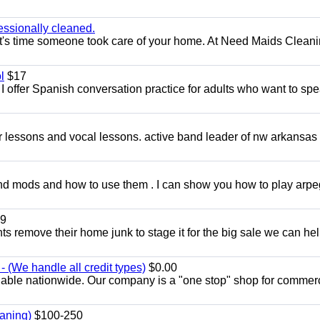
essionally cleaned.
t's time someone took care of your home. At Need Maids Cleani
l
$17
I offer Spanish conversation practice for adults who want to sp
ar lessons and vocal lessons. active band leader of nw arkansas
and mods and how to use them . I can show you how to play arp
9
ents remove their home junk to stage it for the big sale we can he
 (We handle all credit types)
$0.00
lable nationwide. Our company is a "one stop" shop for commer
aning)
$100-250