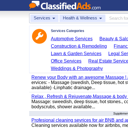
Services
Health & Wellness
Services Categories
Automotive Services
Beauty & Sal
Construction & Remodeling
Financ
Lawn & Garden Services
Legal Ser
Office Services
Real Estate Servic
Weddings & Photography
Renew your Body with an awesome Massage ! al
ervices: - Massage (swedish, Deep tissue, hot 
available) -Linphatic drainage...
Relax , Refresh & Rejuvenate,Massage & body 
Massage: sweedish, deep tissue, hot stones., c
bodyscrubs, shower available...
Supplement
Profesional cleaning sevrices for air BNB and 
Cleaning services available now for airbnbs, med