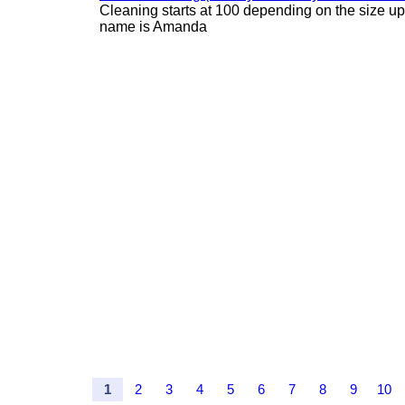
Cleaning starts at 100 depending on the size u
name is Amanda
1
2
3
4
5
6
7
8
9
10