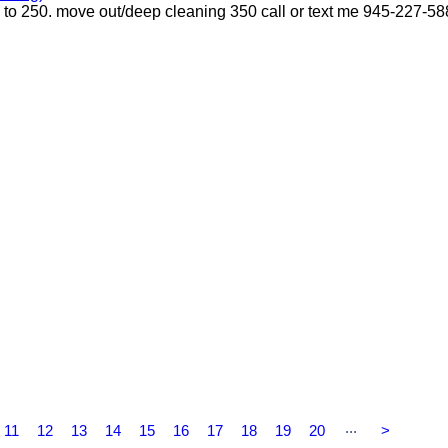
p to 250. move out/deep cleaning 350 call or text me 945-227-5
...
11
12
13
14
15
16
17
18
19
20
>