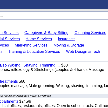
on Services
Caregivers & Baby Sitting
Cleaning Services
ial Services
Home Services
Insurance
vices
Marketing Services
Moving & Storage
es
Training & Education Services
Web Design & Tech
so Waxing , Shaving, Trimming, ...
$60
stones, reflexology & Stretchings (couples & 4 hands Massage
treatments
$60
ouples massage, Male grooming: Waxing, shaving, trimmimg, fac
al results for Jonesboro Health & Wellness
appartments
$24$/h
ical offices, restaurants, offices. Open to subcontracts. Call n