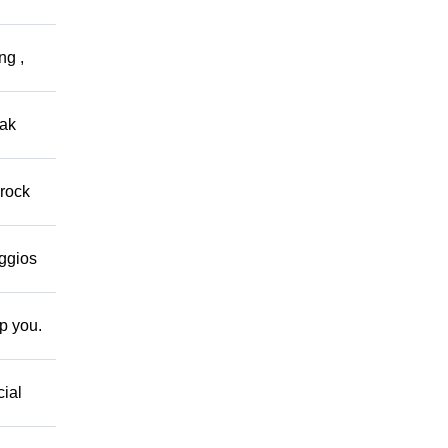
ng ,
eak
 rock
eggios
lp you.
cial