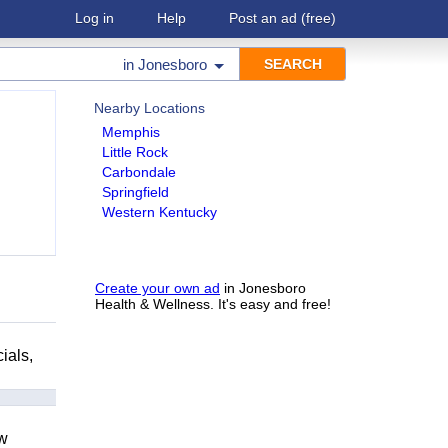
Log in
Help
Post an ad
(free)
in
Jonesboro
Nearby Locations
Memphis
Little Rock
Carbondale
Springfield
Western Kentucky
Create your own ad
in Jonesboro
Health & Wellness. It's easy and free!
ials,
ow