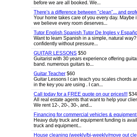
before we are all booked. We...
There's a difference between "clean"... and prof
Your home takes care of you every day. Maybe i
we believe every room deserves...
Tutor English Spanish Tutor De Ingles y Españo
Want to learn Spanish in a simple, natural way? 
confidently without pressure...
GUITAR LESSONS
$50
Guitarist with 30 years experience offering guit
band. numerous guitars to...
Guitar Teacher
$60
Guitar Lessons I can teach you scales chords 
in the key you are using . I can...
Call today for a FREE quote on our prices!!!
$34
All real estate agents that want to help your cli
We rent 12-, 20-, 30-, and...
Financing for commercial vehicles & equipment -
Heavy duty truck and equipment funding is avai
truck and equipment...
House cleaning (weekly/bi-weekly/move out cle