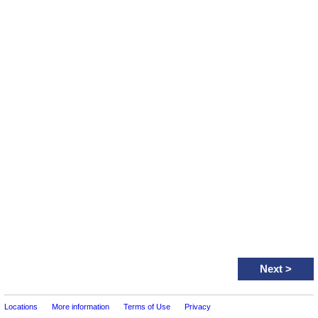
Next
>
Locations
More information
Terms of Use
Privacy