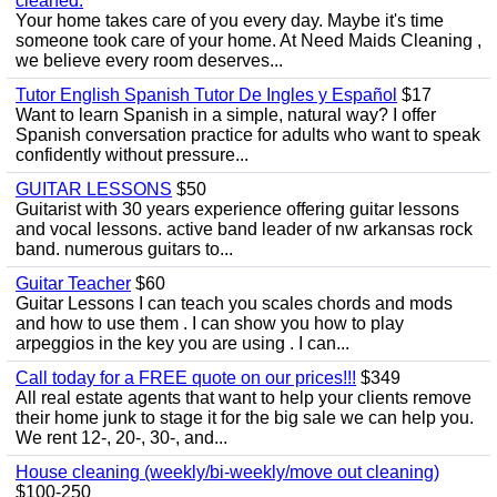
cleaned.
Your home takes care of you every day. Maybe it's time
someone took care of your home. At Need Maids Cleaning ,
we believe every room deserves...
Tutor English Spanish Tutor De Ingles y Español
$17
Want to learn Spanish in a simple, natural way? I offer
Spanish conversation practice for adults who want to speak
confidently without pressure...
GUITAR LESSONS
$50
Guitarist with 30 years experience offering guitar lessons
and vocal lessons. active band leader of nw arkansas rock
band. numerous guitars to...
Guitar Teacher
$60
Guitar Lessons I can teach you scales chords and mods
and how to use them . I can show you how to play
arpeggios in the key you are using . I can...
Call today for a FREE quote on our prices!!!
$349
All real estate agents that want to help your clients remove
their home junk to stage it for the big sale we can help you.
We rent 12-, 20-, 30-, and...
House cleaning (weekly/bi-weekly/move out cleaning)
$100-250