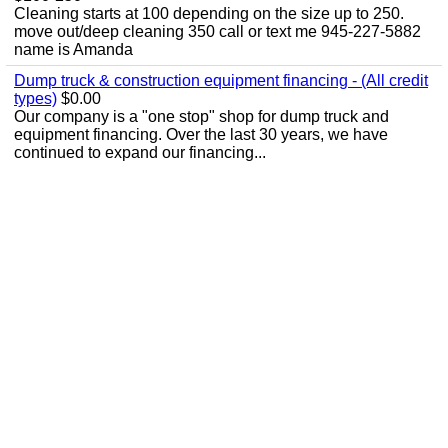
Cleaning starts at 100 depending on the size up to 250.
move out/deep cleaning 350 call or text me 945-227-5882
name is Amanda
Dump truck & construction equipment financing - (All credit
types)
$0.00
Our company is a "one stop" shop for dump truck and
equipment financing. Over the last 30 years, we have
continued to expand our financing...