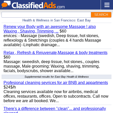
SEARCH
Health & Wellness in San Francisco: East Bay
Renew your Body with an awesome Massage ! also
Waxing , Shaving, Trimming, ...
$60
ervices: - Massage (swedish, Deep tissue, hot stones,
reflexology & Stretchings (couples & 4 hands Massage
available) -Linphatic drainage...
Relax , Refresh & Rejuvenate,Massage & body treatments
$60
Massage: sweedish, deep tissue, hot stones., couples
massage, Male grooming: Waxing, shaving, trimmimg,
facials, bodyscrubs, shower available...
Supplemental results for East Bay Health & Wellness
Profesional cleaning sevrices for air BNB and appartments
$24$/h
Cleaning services available now for airbnbs, medical
offices, restaurants, offices. Open to subcontracts. Call now
before we are all booked. We...
There's a difference between "clean"... and professionally