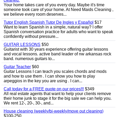
cleaned.
Your home takes care of you every day. Maybe it's time
someone took care of your home. At Need Maids Cleaning ,
we believe every room deserves...
Tutor English Spanish Tutor De Ingles y Español
$17
Want to learn Spanish in a simple, natural way? I offer
Spanish conversation practice for adults who want to speak
confidently without pressure...
GUITAR LESSONS
$50
Guitarist with 30 years experience offering guitar lessons
and vocal lessons. active band leader of nw arkansas rock
band. numerous guitars to...
Guitar Teacher
$60
Guitar Lessons I can teach you scales chords and mods
and how to use them . I can show you how to play
arpeggios in the key you are using . I can...
Call today for a FREE quote on our prices!!!
$349
All real estate agents that want to help your clients remove
their home junk to stage it for the big sale we can help you.
We rent 12-, 20-, 30-, and...
House cleaning (weekly/bi-weekly/move out cleaning)
$100-250