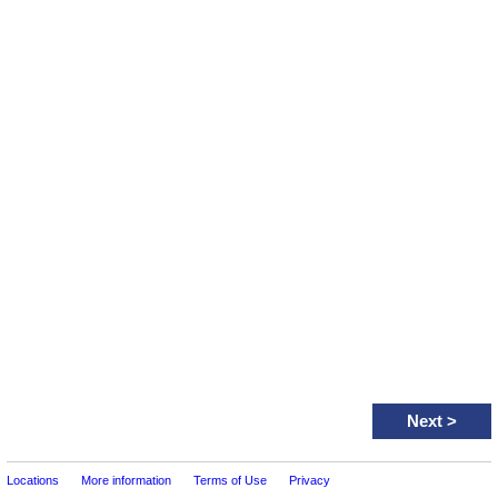
Next
>
Locations
More information
Terms of Use
Privacy