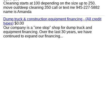
Cleaning starts at 100 depending on the size up to 250.
move out/deep cleaning 350 call or text me 945-227-5882
name is Amanda
Dump truck & construction equipment financing - (All credit
types)
$0.00
Our company is a "one stop" shop for dump truck and
equipment financing. Over the last 30 years, we have
continued to expand our financing...