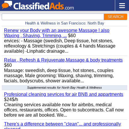
SEARCH
Health & Wellness in San Francisco: North Bay
Renew your Body with an awesome Massage ! also
Waxing , Shaving, Trimming, ...
$60
ervices: - Massage (swedish, Deep tissue, hot stones,
reflexology & Stretchings (couples & 4 hands Massage
available) -Linphatic drainage...
Relax , Refresh & Rejuvenate,Massage & body treatments
$60
Massage: sweedish, deep tissue, hot stones., couples
massage, Male grooming: Waxing, shaving, trimmimg,
facials, bodyscrubs, shower available...
Supplemental results for North Bay Health & Wellness
Profesional cleaning sevrices for air BNB and appartments
$24$/h
Cleaning services available now for airbnbs, medical
offices, restaurants, offices. Open to subcontracts. Call now
before we are all booked. We...
There's a difference between "clean"... and professionally