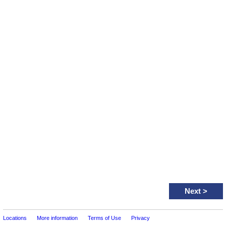
Next
>
Locations
More information
Terms of Use
Privacy