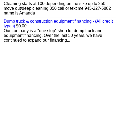
Cleaning starts at 100 depending on the size up to 250.
move out/deep cleaning 350 call or text me 945-227-5882
name is Amanda
Dump truck & construction equipment financing - (All credit
types)
$0.00
Our company is a "one stop" shop for dump truck and
equipment financing. Over the last 30 years, we have
continued to expand our financing...