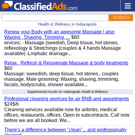
SEARCH
Health & Wellness in Indianapolis
Renew your Body with an awesome Massage ! also
Waxing , Shaving, Trimming, ...
$60
ervices: - Massage (swedish, Deep tissue, hot stones,
reflexology & Stretchings (couples & 4 hands Massage
available) -Linphatic drainage...
Relax , Refresh & Rejuvenate,Massage & body treatments
$60
Massage: sweedish, deep tissue, hot stones., couples
massage, Male grooming: Waxing, shaving, trimmimg,
facials, bodyscrubs, shower available...
Supplemental results for Indianapolis Health & Wellness
Profesional cleaning sevrices for air BNB and appartments
$24$/h
Cleaning services available now for airbnbs, medical
offices, restaurants, offices. Open to subcontracts. Call now
before we are all booked. We...
There's a difference between "clean"... and professionally