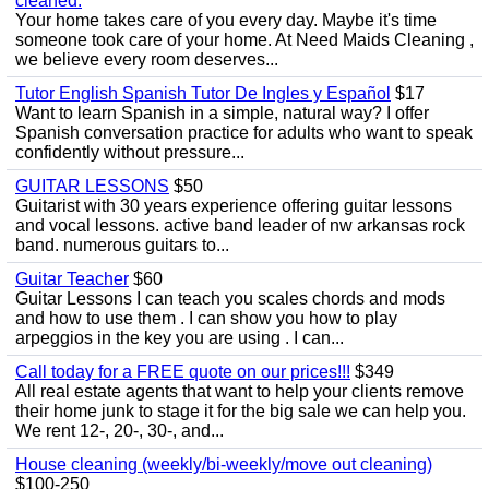
cleaned.
Your home takes care of you every day. Maybe it's time
someone took care of your home. At Need Maids Cleaning ,
we believe every room deserves...
Tutor English Spanish Tutor De Ingles y Español
$17
Want to learn Spanish in a simple, natural way? I offer
Spanish conversation practice for adults who want to speak
confidently without pressure...
GUITAR LESSONS
$50
Guitarist with 30 years experience offering guitar lessons
and vocal lessons. active band leader of nw arkansas rock
band. numerous guitars to...
Guitar Teacher
$60
Guitar Lessons I can teach you scales chords and mods
and how to use them . I can show you how to play
arpeggios in the key you are using . I can...
Call today for a FREE quote on our prices!!!
$349
All real estate agents that want to help your clients remove
their home junk to stage it for the big sale we can help you.
We rent 12-, 20-, 30-, and...
House cleaning (weekly/bi-weekly/move out cleaning)
$100-250