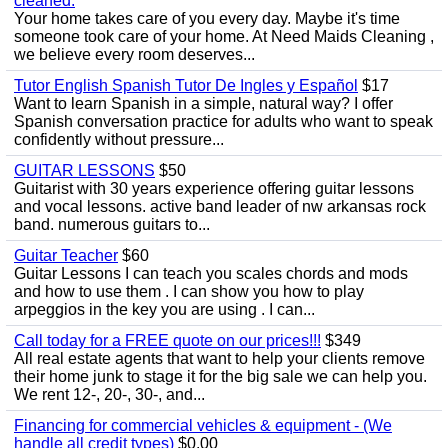
cleaned.
Your home takes care of you every day. Maybe it's time
someone took care of your home. At Need Maids Cleaning ,
we believe every room deserves...
Tutor English Spanish Tutor De Ingles y Español
$17
Want to learn Spanish in a simple, natural way? I offer
Spanish conversation practice for adults who want to speak
confidently without pressure...
GUITAR LESSONS
$50
Guitarist with 30 years experience offering guitar lessons
and vocal lessons. active band leader of nw arkansas rock
band. numerous guitars to...
Guitar Teacher
$60
Guitar Lessons I can teach you scales chords and mods
and how to use them . I can show you how to play
arpeggios in the key you are using . I can...
Call today for a FREE quote on our prices!!!
$349
All real estate agents that want to help your clients remove
their home junk to stage it for the big sale we can help you.
We rent 12-, 20-, 30-, and...
Financing for commercial vehicles & equipment - (We
handle all credit types)
$0.00