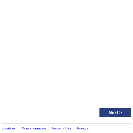
Next
>
Locations
More information
Terms of Use
Privacy