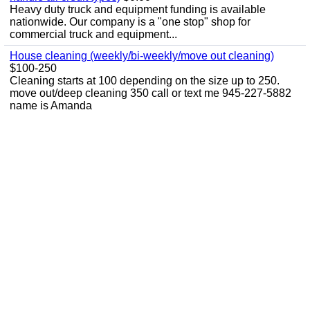
Heavy duty truck and equipment funding is available
nationwide. Our company is a "one stop" shop for
commercial truck and equipment...
House cleaning (weekly/bi-weekly/move out cleaning)
$100-250
Cleaning starts at 100 depending on the size up to 250.
move out/deep cleaning 350 call or text me 945-227-5882
name is Amanda