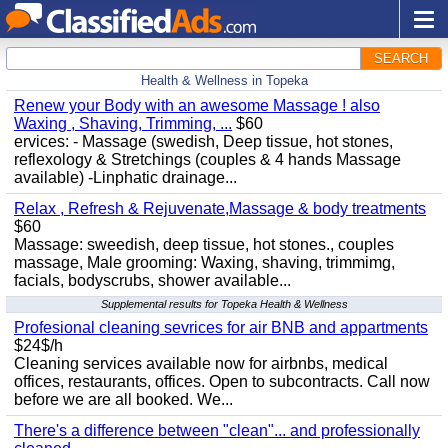
SEARCH
Health & Wellness in Topeka
Renew your Body with an awesome Massage ! also
Waxing , Shaving, Trimming, ...
$60
ervices: - Massage (swedish, Deep tissue, hot stones,
reflexology & Stretchings (couples & 4 hands Massage
available) -Linphatic drainage...
Relax , Refresh & Rejuvenate,Massage & body treatments
$60
Massage: sweedish, deep tissue, hot stones., couples
massage, Male grooming: Waxing, shaving, trimmimg,
facials, bodyscrubs, shower available...
Supplemental results for Topeka Health & Wellness
Profesional cleaning sevrices for air BNB and appartments
$24$/h
Cleaning services available now for airbnbs, medical
offices, restaurants, offices. Open to subcontracts. Call now
before we are all booked. We...
There's a difference between "clean"... and professionally