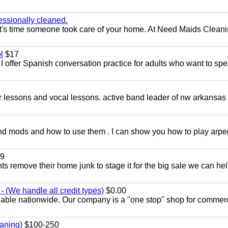
essionally cleaned.
t's time someone took care of your home. At Need Maids Cleani
l
$17
I offer Spanish conversation practice for adults who want to sp
ar lessons and vocal lessons. active band leader of nw arkansas
and mods and how to use them . I can show you how to play arp
9
ents remove their home junk to stage it for the big sale we can he
 (We handle all credit types)
$0.00
lable nationwide. Our company is a "one stop" shop for commer
aning)
$100-250