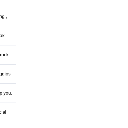
ng ,
eak
 rock
eggios
lp you.
cial