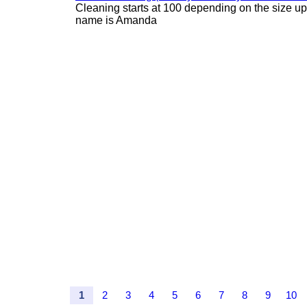
Cleaning starts at 100 depending on the size u
name is Amanda
1
2
3
4
5
6
7
8
9
10