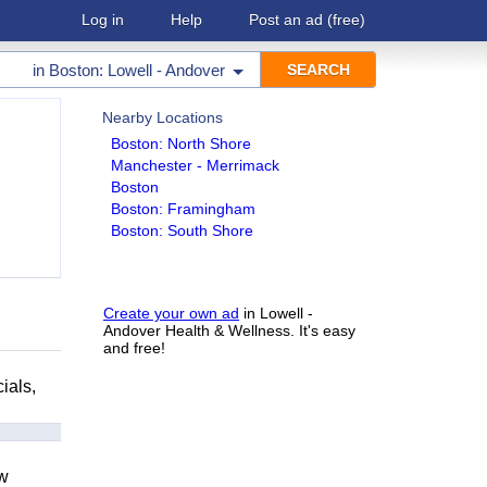
Log in
Help
Post an ad
(free)
in
Boston: Lowell - Andover
Nearby Locations
Boston: North Shore
Manchester - Merrimack
Boston
Boston: Framingham
Boston: South Shore
Create your own ad
in Lowell -
Andover Health & Wellness. It's easy
and free!
ials,
ow