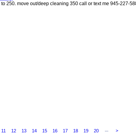
p to 250. move out/deep cleaning 350 call or text me 945-227-5
...
11
12
13
14
15
16
17
18
19
20
>