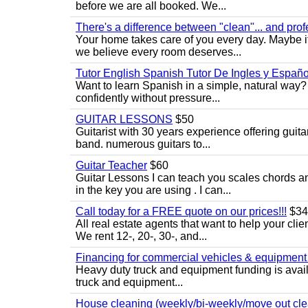
before we are all booked. We...
There's a difference between "clean"... and prof
Your home takes care of you every day. Maybe i
we believe every room deserves...
Tutor English Spanish Tutor De Ingles y Españo
Want to learn Spanish in a simple, natural way? 
confidently without pressure...
GUITAR LESSONS
$50
Guitarist with 30 years experience offering guit
band. numerous guitars to...
Guitar Teacher
$60
Guitar Lessons I can teach you scales chords 
in the key you are using . I can...
Call today for a FREE quote on our prices!!!
$34
All real estate agents that want to help your cli
We rent 12-, 20-, 30-, and...
Financing for commercial vehicles & equipment -
Heavy duty truck and equipment funding is avai
truck and equipment...
House cleaning (weekly/bi-weekly/move out cle