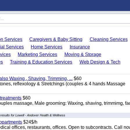
on Services
Caregivers & Baby Sitting
Cleaning Services
ial Services
Home Services
Insurance
vices
Marketing Services
Moving & Storage
es
Training & Education Services
Web Design & Tech
so Waxing , Shaving, Trimming, ...
$60
stones, reflexology & Stretchings (couples & 4 hands Massage
treatments
$60
ouples massage, Male grooming: Waxing, shaving, trimmimg, fac
results for Lowell - Andover Health & Wellness
appartments
$24$/h
ical offices, restaurants, offices. Open to subcontracts. Call n