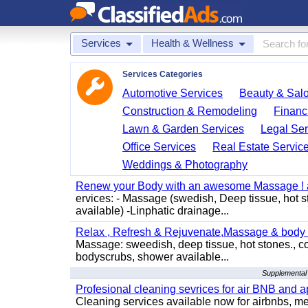
Services
Health & Wellness
Services Categories
Automotive Services
Beauty & Sal
Construction & Remodeling
Financ
Lawn & Garden Services
Legal Ser
Office Services
Real Estate Servic
Weddings & Photography
Renew your Body with an awesome Massage ! al
ervices: - Massage (swedish, Deep tissue, hot 
available) -Linphatic drainage...
Relax , Refresh & Rejuvenate,Massage & body 
Massage: sweedish, deep tissue, hot stones., c
bodyscrubs, shower available...
Supplemental 
Profesional cleaning sevrices for air BNB and 
Cleaning services available now for airbnbs, med