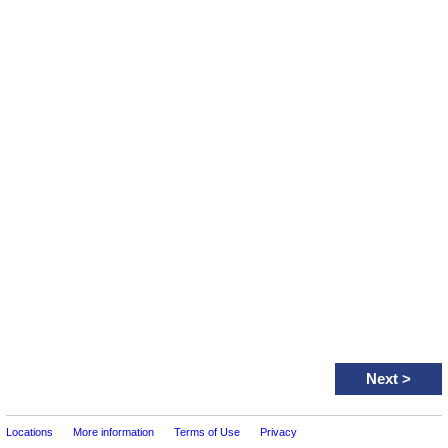
Next
>
Locations
More information
Terms of Use
Privacy