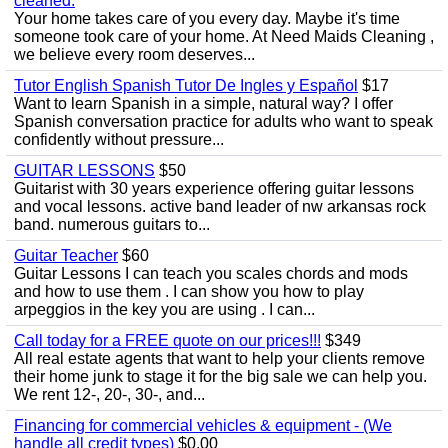
cleaned.
Your home takes care of you every day. Maybe it's time
someone took care of your home. At Need Maids Cleaning ,
we believe every room deserves...
Tutor English Spanish Tutor De Ingles y Español
$17
Want to learn Spanish in a simple, natural way? I offer
Spanish conversation practice for adults who want to speak
confidently without pressure...
GUITAR LESSONS
$50
Guitarist with 30 years experience offering guitar lessons
and vocal lessons. active band leader of nw arkansas rock
band. numerous guitars to...
Guitar Teacher
$60
Guitar Lessons I can teach you scales chords and mods
and how to use them . I can show you how to play
arpeggios in the key you are using . I can...
Call today for a FREE quote on our prices!!!
$349
All real estate agents that want to help your clients remove
their home junk to stage it for the big sale we can help you.
We rent 12-, 20-, 30-, and...
Financing for commercial vehicles & equipment - (We
handle all credit types)
$0.00