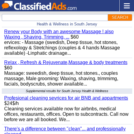
SEARCH
Health & Wellness in South Jersey
Renew your Body with an awesome Massage ! also
Waxing , Shaving, Trimming, ...
$60
ervices: - Massage (swedish, Deep tissue, hot stones,
reflexology & Stretchings (couples & 4 hands Massage
available) -Linphatic drainage...
Relax , Refresh & Rejuvenate,Massage & body treatments
$60
Massage: sweedish, deep tissue, hot stones., couples
massage, Male grooming: Waxing, shaving, trimmimg,
facials, bodyscrubs, shower available...
Supplemental results for South Jersey Health & Wellness
Profesional cleaning sevrices for air BNB and appartments
$24$/h
Cleaning services available now for airbnbs, medical
offices, restaurants, offices. Open to subcontracts. Call now
before we are all booked. We...
There's a difference between "clean"... and professionally