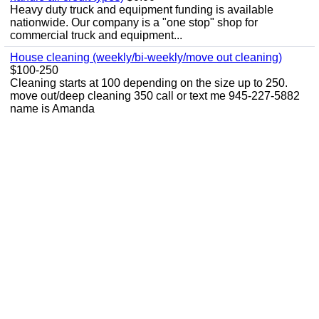
Heavy duty truck and equipment funding is available
nationwide. Our company is a "one stop" shop for
commercial truck and equipment...
House cleaning (weekly/bi-weekly/move out cleaning)
$100-250
Cleaning starts at 100 depending on the size up to 250.
move out/deep cleaning 350 call or text me 945-227-5882
name is Amanda