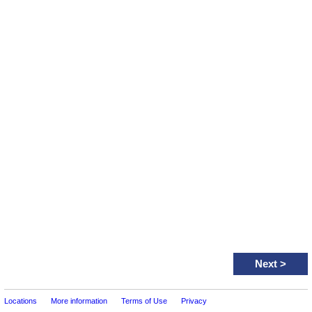
Next
>
Locations
More information
Terms of Use
Privacy