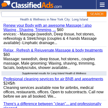
SEARCH
Health & Wellness in New York City: Long Island
Renew your Body with an awesome Massage ! also
Waxing , Shaving, Trimming, ...
$60
ervices: - Massage (swedish, Deep tissue, hot stones,
reflexology & Stretchings (couples & 4 hands Massage
available) -Linphatic drainage...
Relax , Refresh & Rejuvenate,Massage & body treatments
$60
Massage: sweedish, deep tissue, hot stones., couples
massage, Male grooming: Waxing, shaving, trimmimg,
facials, bodyscrubs, shower available...
Supplemental results for Long Island Health & Wellness
Profesional cleaning sevrices for air BNB and appartments
$24$/h
Cleaning services available now for airbnbs, medical
offices, restaurants, offices. Open to subcontracts. Call now
before we are all booked. We...
There's a difference between "clean"... and professionally