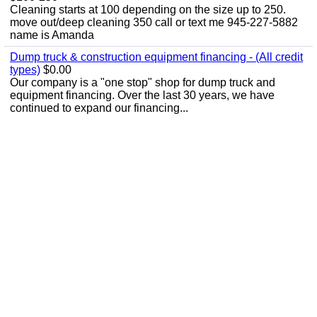
Cleaning starts at 100 depending on the size up to 250.
move out/deep cleaning 350 call or text me 945-227-5882
name is Amanda
Dump truck & construction equipment financing - (All credit
types)
$0.00
Our company is a "one stop" shop for dump truck and
equipment financing. Over the last 30 years, we have
continued to expand our financing...