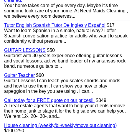
cleaned.
Your home takes care of you every day. Maybe it's time
someone took care of your home. At Need Maids Cleaning ,
we believe every room deserves...
Tutor English Spanish Tutor De Ingles y Español
$17
Want to learn Spanish in a simple, natural way? I offer
Spanish conversation practice for adults who want to speak
confidently without pressure...
GUITAR LESSONS
$50
Guitarist with 30 years experience offering guitar lessons
and vocal lessons. active band leader of nw arkansas rock
band. numerous guitars to...
Guitar Teacher
$60
Guitar Lessons I can teach you scales chords and mods
and how to use them . I can show you how to play
arpeggios in the key you are using . I can...
Call today for a FREE quote on our prices!!!
$349
All real estate agents that want to help your clients remove
their home junk to stage it for the big sale we can help you.
We rent 12-, 20-, 30-, and...
House cleaning (weekly/bi-weekly/move out cleaning)
$100-250