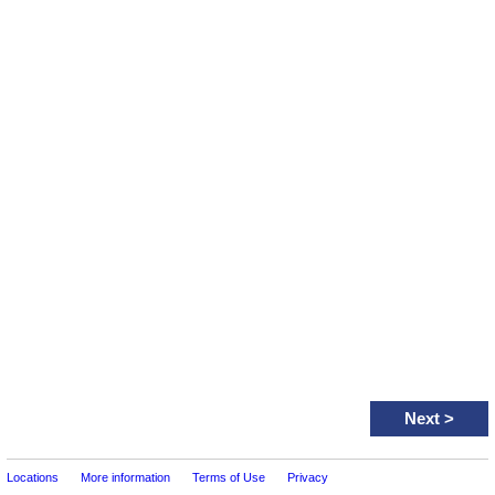
Next
>
Locations
More information
Terms of Use
Privacy