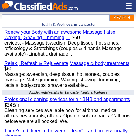
SEARCH
Health & Wellness in Lancaster
Renew your Body with an awesome Massage ! also
Waxing , Shaving, Trimming, ...
$60
ervices: - Massage (swedish, Deep tissue, hot stones,
reflexology & Stretchings (couples & 4 hands Massage
available) -Linphatic drainage...
Relax , Refresh & Rejuvenate,Massage & body treatments
$60
Massage: sweedish, deep tissue, hot stones., couples
massage, Male grooming: Waxing, shaving, trimmimg,
facials, bodyscrubs, shower available...
Supplemental results for Lancaster Health & Wellness
Profesional cleaning sevrices for air BNB and appartments
$24$/h
Cleaning services available now for airbnbs, medical
offices, restaurants, offices. Open to subcontracts. Call now
before we are all booked. We...
There's a difference between "clean"... and professionally