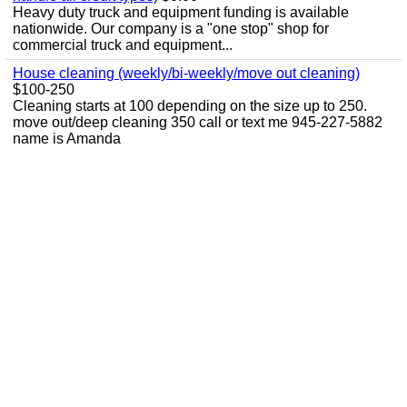
Heavy duty truck and equipment funding is available
nationwide. Our company is a "one stop" shop for
commercial truck and equipment...
House cleaning (weekly/bi-weekly/move out cleaning)
$100-250
Cleaning starts at 100 depending on the size up to 250.
move out/deep cleaning 350 call or text me 945-227-5882
name is Amanda