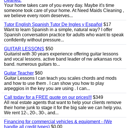
cleaned.
Your home takes care of you every day. Maybe it's time
someone took care of your home. At Need Maids Cleaning ,
we believe every room deserves...
Tutor English Spanish Tutor De Ingles y Español
$17
Want to learn Spanish in a simple, natural way? I offer
Spanish conversation practice for adults who want to speak
confidently without pressure...
GUITAR LESSONS
$50
Guitarist with 30 years experience offering guitar lessons
and vocal lessons. active band leader of nw arkansas rock
band. numerous guitars to...
Guitar Teacher
$60
Guitar Lessons I can teach you scales chords and mods
and how to use them . I can show you how to play
arpeggios in the key you are using . I can...
Call today for a FREE quote on our prices!!!
$349
All real estate agents that want to help your clients remove
their home junk to stage it for the big sale we can help you.
We rent 12-, 20-, 30-, and...
Financing for commercial vehicles & equipment - (We
handle all credit types)
$0.00