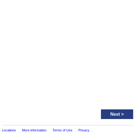
Next
>
Locations
More information
Terms of Use
Privacy