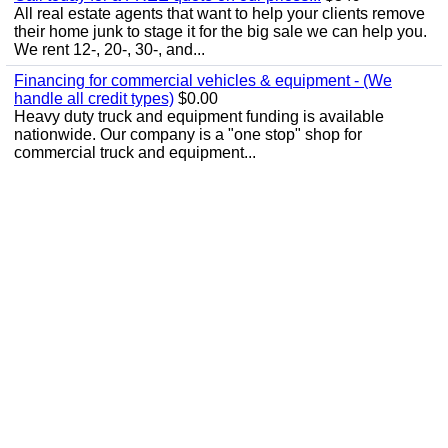
All real estate agents that want to help your clients remove
their home junk to stage it for the big sale we can help you.
We rent 12-, 20-, 30-, and...
Financing for commercial vehicles & equipment - (We
handle all credit types)
$0.00
Heavy duty truck and equipment funding is available
nationwide. Our company is a "one stop" shop for
commercial truck and equipment...