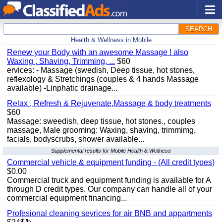
SEARCH
Health & Wellness in Mobile
Renew your Body with an awesome Massage ! also
Waxing , Shaving, Trimming, ...
$60
ervices: - Massage (swedish, Deep tissue, hot stones,
reflexology & Stretchings (couples & 4 hands Massage
available) -Linphatic drainage...
Relax , Refresh & Rejuvenate,Massage & body treatments
$60
Massage: sweedish, deep tissue, hot stones., couples
massage, Male grooming: Waxing, shaving, trimmimg,
facials, bodyscrubs, shower available...
Supplemental results for Mobile Health & Wellness
Commercial vehicle & equipment funding - (All credit types)
$0.00
Commercial truck and equipment funding is available for A
through D credit types. Our company can handle all of your
commercial equipment financing...
Profesional cleaning sevrices for air BNB and appartments