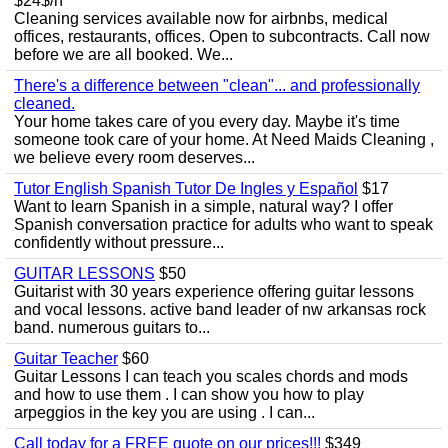
$24$/h
Cleaning services available now for airbnbs, medical
offices, restaurants, offices. Open to subcontracts. Call now
before we are all booked. We...
There's a difference between "clean"... and professionally
cleaned.
Your home takes care of you every day. Maybe it's time
someone took care of your home. At Need Maids Cleaning ,
we believe every room deserves...
Tutor English Spanish Tutor De Ingles y Español
$17
Want to learn Spanish in a simple, natural way? I offer
Spanish conversation practice for adults who want to speak
confidently without pressure...
GUITAR LESSONS
$50
Guitarist with 30 years experience offering guitar lessons
and vocal lessons. active band leader of nw arkansas rock
band. numerous guitars to...
Guitar Teacher
$60
Guitar Lessons I can teach you scales chords and mods
and how to use them . I can show you how to play
arpeggios in the key you are using . I can...
Call today for a FREE quote on our prices!!!
$349