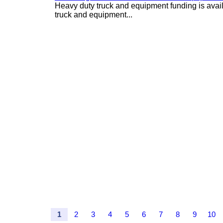
Heavy duty truck and equipment funding is avai
truck and equipment...
1
2
3
4
5
6
7
8
9
10