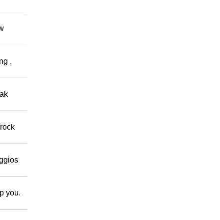
ow
ng ,
eak
 rock
eggios
lp you.