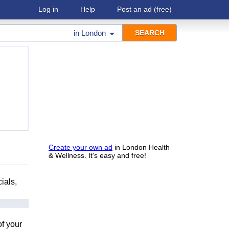
Log in
Help
Post an ad
(free)
in
London
Create your own ad
in London Health
& Wellness. It's easy and free!
ials,
of your