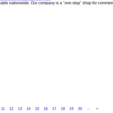
lable nationwide. Our company is a "one stop" shop for commer
...
11
12
13
14
15
16
17
18
19
20
>