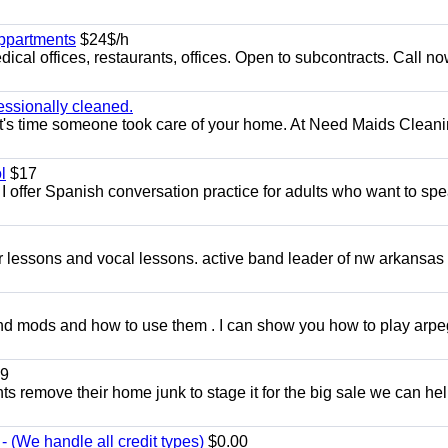
appartments
$24$/h
ical offices, restaurants, offices. Open to subcontracts. Call n
essionally cleaned.
t's time someone took care of your home. At Need Maids Cleani
l
$17
I offer Spanish conversation practice for adults who want to sp
ar lessons and vocal lessons. active band leader of nw arkansas
and mods and how to use them . I can show you how to play arp
9
ents remove their home junk to stage it for the big sale we can he
 (We handle all credit types)
$0.00