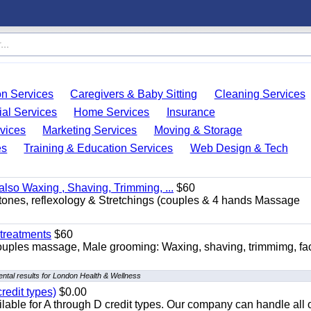
on Services
Caregivers & Baby Sitting
Cleaning Services
ial Services
Home Services
Insurance
vices
Marketing Services
Moving & Storage
es
Training & Education Services
Web Design & Tech
so Waxing , Shaving, Trimming, ...
$60
stones, reflexology & Stretchings (couples & 4 hands Massage
treatments
$60
ouples massage, Male grooming: Waxing, shaving, trimmimg, fac
ntal results for London Health & Wellness
redit types)
$0.00
able for A through D credit types. Our company can handle all 