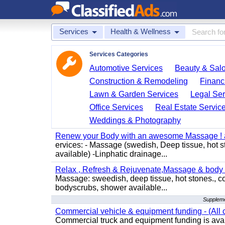
Services
Health & Wellness
Services Categories
Automotive Services
Beauty & Sal
Construction & Remodeling
Financ
Lawn & Garden Services
Legal Ser
Office Services
Real Estate Servic
Weddings & Photography
Renew your Body with an awesome Massage ! al
ervices: - Massage (swedish, Deep tissue, hot 
available) -Linphatic drainage...
Relax , Refresh & Rejuvenate,Massage & body 
Massage: sweedish, deep tissue, hot stones., c
bodyscrubs, shower available...
Suppleme
Commercial vehicle & equipment funding - (All c
Commercial truck and equipment funding is avail