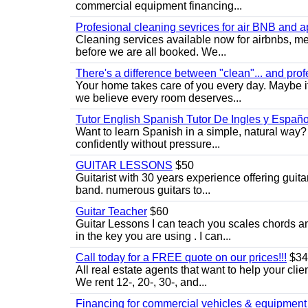
commercial equipment financing...
Profesional cleaning sevrices for air BNB and 
Cleaning services available now for airbnbs, med
before we are all booked. We...
There's a difference between "clean"... and prof
Your home takes care of you every day. Maybe i
we believe every room deserves...
Tutor English Spanish Tutor De Ingles y Españo
Want to learn Spanish in a simple, natural way? 
confidently without pressure...
GUITAR LESSONS
$50
Guitarist with 30 years experience offering guit
band. numerous guitars to...
Guitar Teacher
$60
Guitar Lessons I can teach you scales chords 
in the key you are using . I can...
Call today for a FREE quote on our prices!!!
$34
All real estate agents that want to help your cli
We rent 12-, 20-, 30-, and...
Financing for commercial vehicles & equipment -