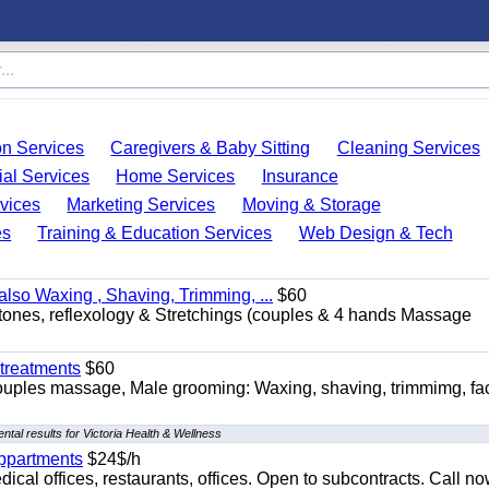
on Services
Caregivers & Baby Sitting
Cleaning Services
ial Services
Home Services
Insurance
vices
Marketing Services
Moving & Storage
es
Training & Education Services
Web Design & Tech
so Waxing , Shaving, Trimming, ...
$60
stones, reflexology & Stretchings (couples & 4 hands Massage
treatments
$60
ouples massage, Male grooming: Waxing, shaving, trimmimg, fac
tal results for Victoria Health & Wellness
appartments
$24$/h
ical offices, restaurants, offices. Open to subcontracts. Call n