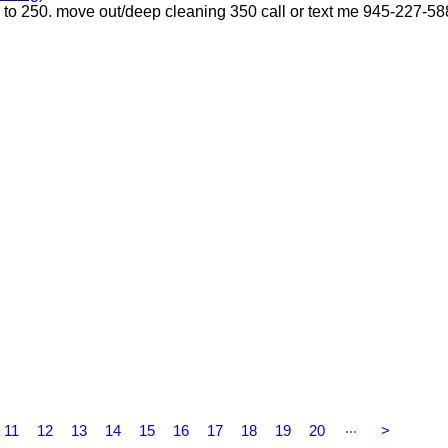
p to 250. move out/deep cleaning 350 call or text me 945-227-5
...
11
12
13
14
15
16
17
18
19
20
>