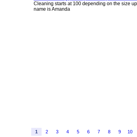
Cleaning starts at 100 depending on the size u
name is Amanda
1
2
3
4
5
6
7
8
9
10