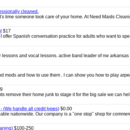
essionally cleaned.
t's time someone took care of your home. At Need Maids Cleani
l
$17
I offer Spanish conversation practice for adults who want to sp
ar lessons and vocal lessons. active band leader of nw arkansas
and mods and how to use them . I can show you how to play arp
9
ents remove their home junk to stage it for the big sale we can he
 (We handle all credit types)
$0.00
lable nationwide. Our company is a "one stop" shop for commer
aning)
$100-250