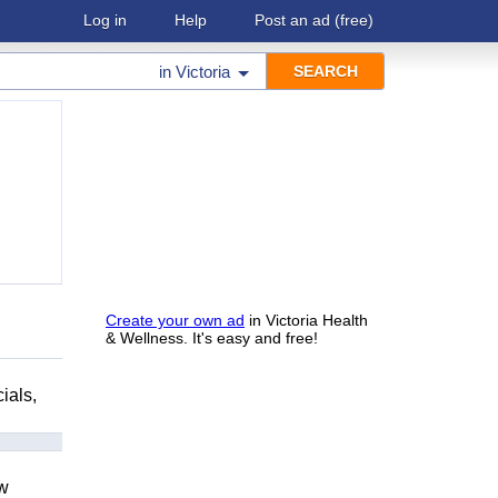
Log in
Help
Post an ad
(free)
in
Victoria
Create your own ad
in Victoria Health
& Wellness. It's easy and free!
ials,
ow