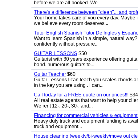
before we are all booked. We...
There's a difference between "clean"... and prof
Your home takes care of you every day. Maybe i
we believe every room deserves...
Tutor English Spanish Tutor De Ingles y Españo
Want to learn Spanish in a simple, natural way? 
confidently without pressure...
GUITAR LESSONS
$50
Guitarist with 30 years experience offering guit
band. numerous guitars to...
Guitar Teacher
$60
Guitar Lessons I can teach you scales chords 
in the key you are using . I can...
Call today for a FREE quote on our prices!!!
$34
All real estate agents that want to help your cli
We rent 12-, 20-, 30-, and...
Financing for commercial vehicles & equipment -
Heavy duty truck and equipment funding is avai
truck and equipment...
House cleaning (weekly/bi-weekly/move out cle