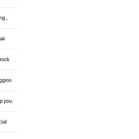
ng ,
eak
 rock
eggios
lp you.
cial