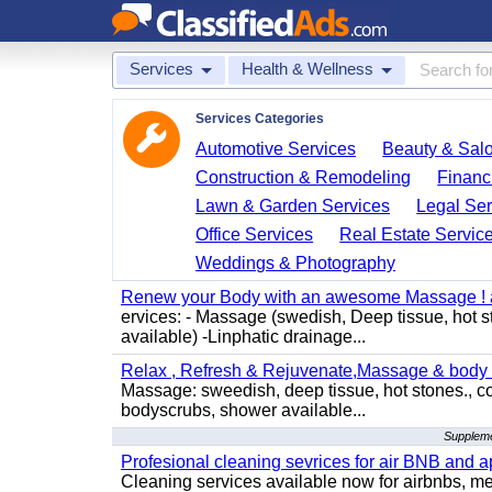
Services
Health & Wellness
Services Categories
Automotive Services
Beauty & Sal
Construction & Remodeling
Financ
Lawn & Garden Services
Legal Ser
Office Services
Real Estate Servic
Weddings & Photography
Renew your Body with an awesome Massage ! al
ervices: - Massage (swedish, Deep tissue, hot 
available) -Linphatic drainage...
Relax , Refresh & Rejuvenate,Massage & body 
Massage: sweedish, deep tissue, hot stones., c
bodyscrubs, shower available...
Supplemen
Profesional cleaning sevrices for air BNB and 
Cleaning services available now for airbnbs, med