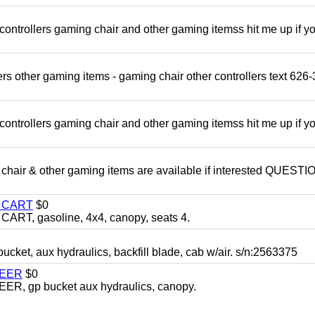
rollers gaming chair and other gaming itemss hit me up if y
s other gaming items - gaming chair other controllers text 626-
rollers gaming chair and other gaming itemss hit me up if y
chair & other gaming items are available if interested QUEST
Y CART
$0
T, gasoline, 4x4, canopy, seats 4.
, aux hydraulics, backfill blade, cab w/air. s/n:2563375
TEER
$0
 gp bucket aux hydraulics, canopy.