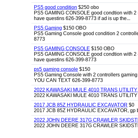
PS5 good condition
$250 obo
PS5 GAMING CONSOLE good condtion with 2 cont
have questins 626-399-8773 if ad is up the...
PS5 Gaming
$150 OBO
PS5 Gaming Console good condition 2 controller
8773
PS5 GAMING CONSOLE
$150 OBO
PS5 GAMING CONSOLE good condtion with 2 cont
have questins 626-399-8773
ps5 gaming console
$150
PS5 Gaming Console with 2 controllers gaming 
YOU CAN TEXT 626-399-8773
2022 KAWASAKI MULE 4010 TRANS UTILIT
2022 KAWASAKI MULE 4010 TRANS UTILITY CAR
2017 JCB 85Z HYDRAULIC EXCAVATOR
$0
2017 JCB 85Z HYDRAULIC EXCAVATOR, gp bucket
2022 JOHN DEERE 317G CRAWLER SKIDS
2022 JOHN DEERE 317G CRAWLER SKIDSTEER,