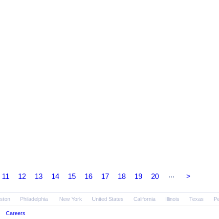
...
11
12
13
14
15
16
17
18
19
20
>
ston
Philadelphia
New York
United States
California
Illinois
Texas
Pe
Careers