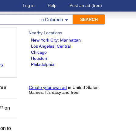
Log in
Help
Post an ad
(free)
in
Colorado
Nearby Locations
New York City: Manhattan
Los Angeles: Central
Chicago
Houston
Philadelphia
Ds
our
Create your own ad
in United States
Games. It's easy and free!
** on
ion to