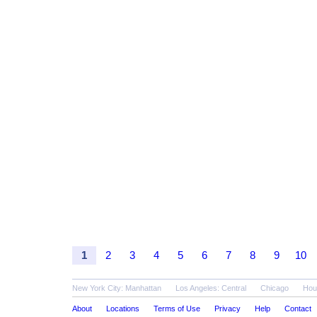
1
2
3
4
5
6
7
8
9
10
New York City: Manhattan
Los Angeles: Central
Chicago
Hou
About
Locations
Terms of Use
Privacy
Help
Contact