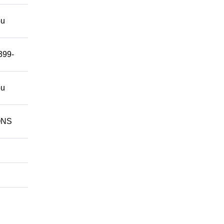
ou
399-
ou
IONS