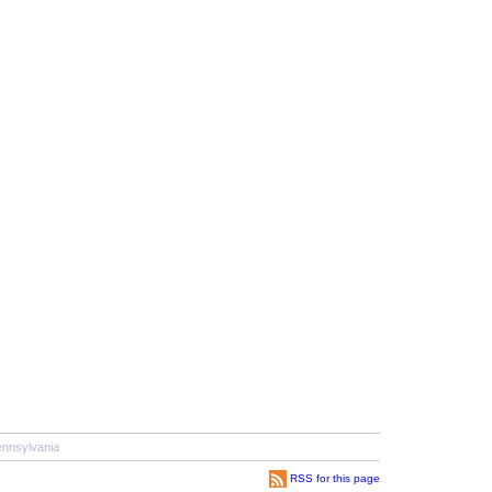
nnsylvania
RSS for this page