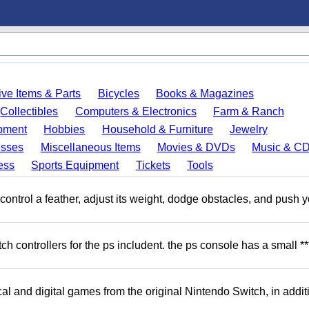
ve Items & Parts
Bicycles
Books & Magazines
Collectibles
Computers & Electronics
Farm & Ranch
pment
Hobbies
Household & Furniture
Jewelry
esses
Miscellaneous Items
Movies & DVDs
Music & C
ess
Sports Equipment
Tickets
Tools
ntrol a feather, adjust its weight, dodge obstacles, and push y
 controllers for the ps includent. the ps console has a small **
l and digital games from the original Nintendo Switch, in addit