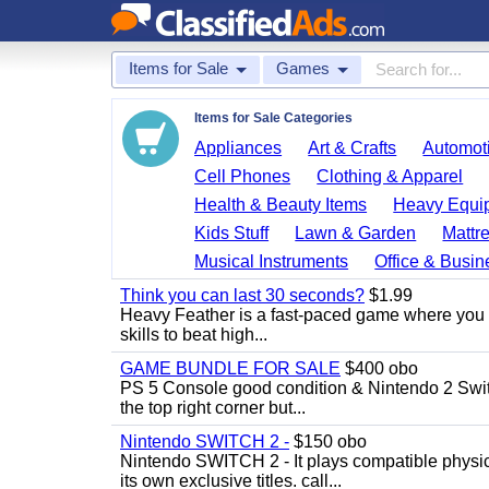
Items for Sale
Games
Items for Sale Categories
Appliances
Art & Crafts
Automoti
Cell Phones
Clothing & Apparel
Health & Beauty Items
Heavy Equi
Kids Stuff
Lawn & Garden
Mattr
Musical Instruments
Office & Busin
Think you can last 30 seconds?
$1.99
Heavy Feather is a fast-paced game where you co
skills to beat high...
GAME BUNDLE FOR SALE
$400 obo
PS 5 Console good condition & Nintendo 2 Switch
the top right corner but...
Nintendo SWITCH 2 -
$150 obo
Nintendo SWITCH 2 - It plays compatible physica
its own exclusive titles. call...