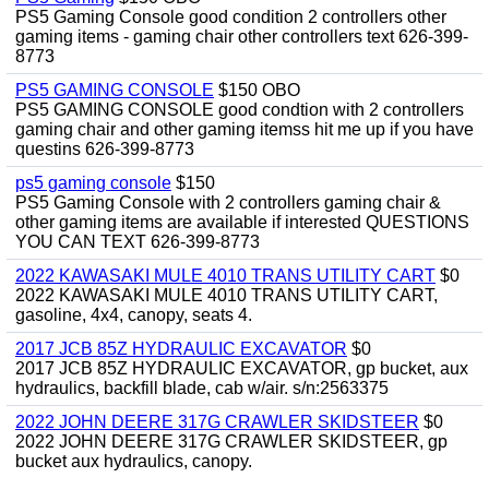
PS5 Gaming Console good condition 2 controllers other
gaming items - gaming chair other controllers text 626-399-
8773
PS5 GAMING CONSOLE
$150 OBO
PS5 GAMING CONSOLE good condtion with 2 controllers
gaming chair and other gaming itemss hit me up if you have
questins 626-399-8773
ps5 gaming console
$150
PS5 Gaming Console with 2 controllers gaming chair &
other gaming items are available if interested QUESTIONS
YOU CAN TEXT 626-399-8773
2022 KAWASAKI MULE 4010 TRANS UTILITY CART
$0
2022 KAWASAKI MULE 4010 TRANS UTILITY CART,
gasoline, 4x4, canopy, seats 4.
2017 JCB 85Z HYDRAULIC EXCAVATOR
$0
2017 JCB 85Z HYDRAULIC EXCAVATOR, gp bucket, aux
hydraulics, backfill blade, cab w/air. s/n:2563375
2022 JOHN DEERE 317G CRAWLER SKIDSTEER
$0
2022 JOHN DEERE 317G CRAWLER SKIDSTEER, gp
bucket aux hydraulics, canopy.