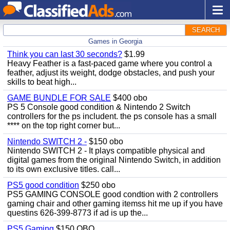
SEARCH
Games in Georgia
Think you can last 30 seconds?
$1.99
Heavy Feather is a fast-paced game where you control a
feather, adjust its weight, dodge obstacles, and push your
skills to beat high...
GAME BUNDLE FOR SALE
$400 obo
PS 5 Console good condition & Nintendo 2 Switch
controllers for the ps includent. the ps console has a small
**** on the top right corner but...
Nintendo SWITCH 2 -
$150 obo
Nintendo SWITCH 2 - It plays compatible physical and
digital games from the original Nintendo Switch, in addition
to its own exclusive titles. call...
PS5 good condition
$250 obo
PS5 GAMING CONSOLE good condtion with 2 controllers
gaming chair and other gaming itemss hit me up if you have
questins 626-399-8773 if ad is up the...
PS5 Gaming
$150 OBO