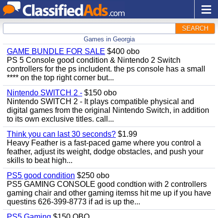
SEARCH
Games in Georgia
GAME BUNDLE FOR SALE
$400 obo
PS 5 Console good condition & Nintendo 2 Switch
controllers for the ps includent. the ps console has a small
**** on the top right corner but...
Nintendo SWITCH 2 -
$150 obo
Nintendo SWITCH 2 - It plays compatible physical and
digital games from the original Nintendo Switch, in addition
to its own exclusive titles. call...
Think you can last 30 seconds?
$1.99
Heavy Feather is a fast-paced game where you control a
feather, adjust its weight, dodge obstacles, and push your
skills to beat high...
PS5 good condition
$250 obo
PS5 GAMING CONSOLE good condtion with 2 controllers
gaming chair and other gaming itemss hit me up if you have
questins 626-399-8773 if ad is up the...
PS5 Gaming
$150 OBO