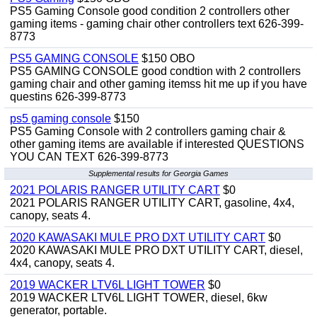
PS5 Gaming Console good condition 2 controllers other
gaming items - gaming chair other controllers text 626-399-
8773
PS5 GAMING CONSOLE
$150 OBO
PS5 GAMING CONSOLE good condtion with 2 controllers
gaming chair and other gaming itemss hit me up if you have
questins 626-399-8773
ps5 gaming console
$150
PS5 Gaming Console with 2 controllers gaming chair &
other gaming items are available if interested QUESTIONS
YOU CAN TEXT 626-399-8773
Supplemental results for Georgia Games
2021 POLARIS RANGER UTILITY CART
$0
2021 POLARIS RANGER UTILITY CART, gasoline, 4x4,
canopy, seats 4.
2020 KAWASAKI MULE PRO DXT UTILITY CART
$0
2020 KAWASAKI MULE PRO DXT UTILITY CART, diesel,
4x4, canopy, seats 4.
2019 WACKER LTV6L LIGHT TOWER
$0
2019 WACKER LTV6L LIGHT TOWER, diesel, 6kw
generator, portable.