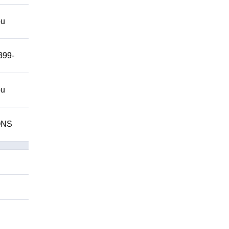
ou
399-
ou
IONS