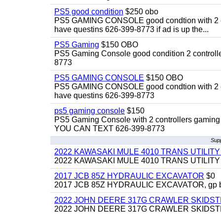
PS5 good condition
$250 obo
PS5 GAMING CONSOLE good condtion with 2 cont
have questins 626-399-8773 if ad is up the...
PS5 Gaming
$150 OBO
PS5 Gaming Console good condition 2 controller
8773
PS5 GAMING CONSOLE
$150 OBO
PS5 GAMING CONSOLE good condtion with 2 cont
have questins 626-399-8773
ps5 gaming console
$150
PS5 Gaming Console with 2 controllers gaming 
YOU CAN TEXT 626-399-8773
Sup
2022 KAWASAKI MULE 4010 TRANS UTILIT
2022 KAWASAKI MULE 4010 TRANS UTILITY CAR
2017 JCB 85Z HYDRAULIC EXCAVATOR
$0
2017 JCB 85Z HYDRAULIC EXCAVATOR, gp bucket
2022 JOHN DEERE 317G CRAWLER SKIDS
2022 JOHN DEERE 317G CRAWLER SKIDSTEER,