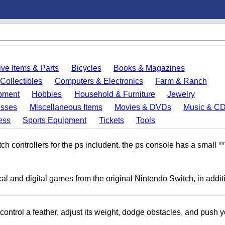
ve Items & Parts
Bicycles
Books & Magazines
Collectibles
Computers & Electronics
Farm & Ranch
pment
Hobbies
Household & Furniture
Jewelry
esses
Miscellaneous Items
Movies & DVDs
Music & C
ess
Sports Equipment
Tickets
Tools
 controllers for the ps includent. the ps console has a small **
l and digital games from the original Nintendo Switch, in addit
ntrol a feather, adjust its weight, dodge obstacles, and push y