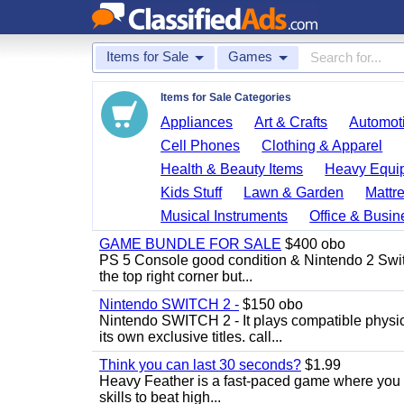
Items for Sale
Games
Items for Sale Categories
Appliances
Art & Crafts
Automoti
Cell Phones
Clothing & Apparel
Health & Beauty Items
Heavy Equi
Kids Stuff
Lawn & Garden
Mattr
Musical Instruments
Office & Busin
GAME BUNDLE FOR SALE
$400 obo
PS 5 Console good condition & Nintendo 2 Switch
the top right corner but...
Nintendo SWITCH 2 -
$150 obo
Nintendo SWITCH 2 - It plays compatible physica
its own exclusive titles. call...
Think you can last 30 seconds?
$1.99
Heavy Feather is a fast-paced game where you co
skills to beat high...