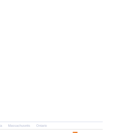
da
Massachusetts
Ontario