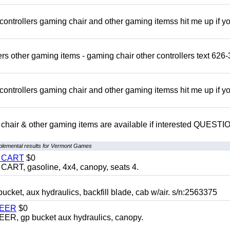
rollers gaming chair and other gaming itemss hit me up if y
s other gaming items - gaming chair other controllers text 626-
rollers gaming chair and other gaming itemss hit me up if y
chair & other gaming items are available if interested QUEST
plemental results for Vermont Games
Y CART
$0
T, gasoline, 4x4, canopy, seats 4.
, aux hydraulics, backfill blade, cab w/air. s/n:2563375
TEER
$0
 gp bucket aux hydraulics, canopy.