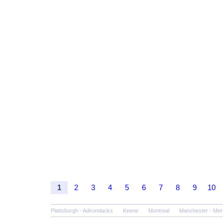
1
2
3
4
5
6
7
8
9
10
Plattsburgh - Adirondacks
Keene
Montreal
Manchester - Mer