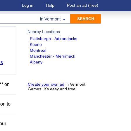
Log in
Help
Post an ad
(free)
in
Vermont
Nearby Locations
Plattsburgh - Adirondacks
Keene
Montreal
Manchester - Merrimack
Albany
Ds
** on
Create your own ad
in Vermont
Games. It's easy and free!
ion to
our