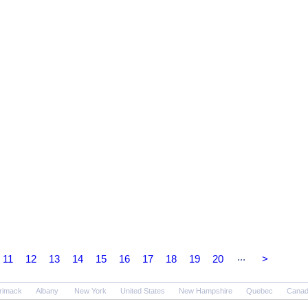
...
11
12
13
14
15
16
17
18
19
20
>
rimack
Albany
New York
United States
New Hampshire
Quebec
Cana