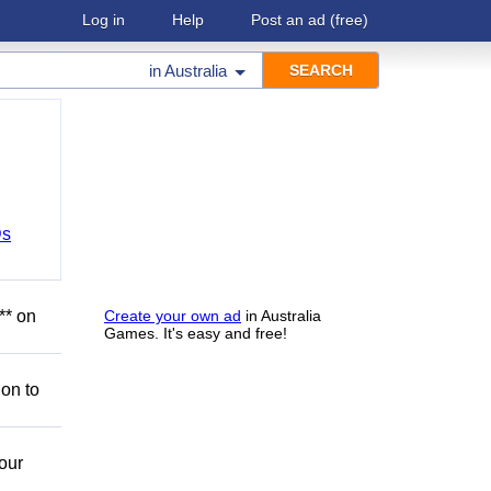
Log in
Help
Post an ad
(free)
in
Australia
Ds
** on
Create your own ad
in Australia
Games. It's easy and free!
ion to
our