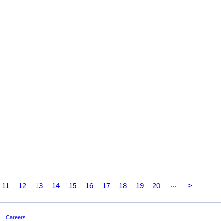
...
11
12
13
14
15
16
17
18
19
20
>
Careers