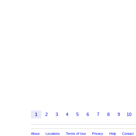
1
2
3
4
5
6
7
8
9
10
About
Locations
Terms of Use
Privacy
Help
Contact