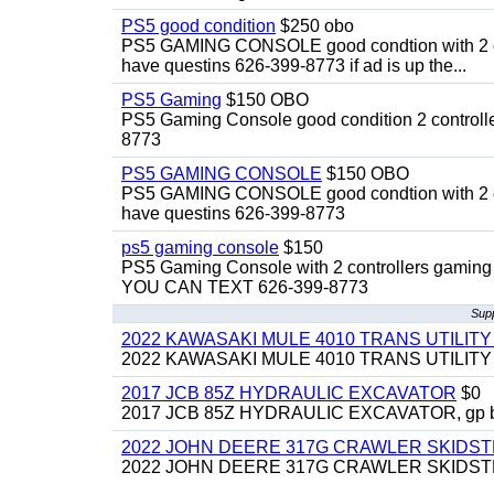
PS5 good condition
$250 obo
PS5 GAMING CONSOLE good condtion with 2 cont
have questins 626-399-8773 if ad is up the...
PS5 Gaming
$150 OBO
PS5 Gaming Console good condition 2 controller
8773
PS5 GAMING CONSOLE
$150 OBO
PS5 GAMING CONSOLE good condtion with 2 cont
have questins 626-399-8773
ps5 gaming console
$150
PS5 Gaming Console with 2 controllers gaming 
YOU CAN TEXT 626-399-8773
Supp
2022 KAWASAKI MULE 4010 TRANS UTILIT
2022 KAWASAKI MULE 4010 TRANS UTILITY CAR
2017 JCB 85Z HYDRAULIC EXCAVATOR
$0
2017 JCB 85Z HYDRAULIC EXCAVATOR, gp bucket
2022 JOHN DEERE 317G CRAWLER SKIDS
2022 JOHN DEERE 317G CRAWLER SKIDSTEER,