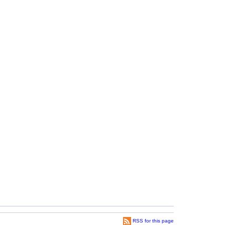
RSS for this page