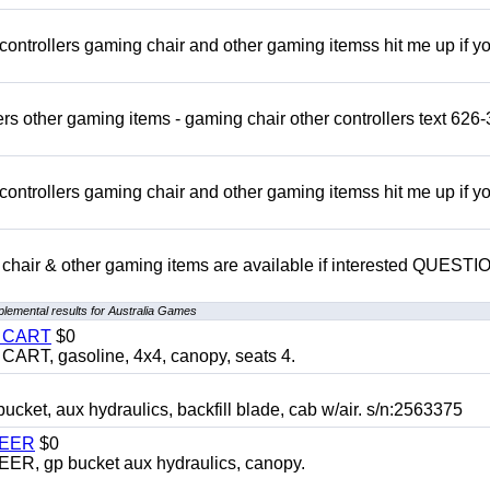
rollers gaming chair and other gaming itemss hit me up if y
s other gaming items - gaming chair other controllers text 626-
rollers gaming chair and other gaming itemss hit me up if y
chair & other gaming items are available if interested QUEST
lemental results for Australia Games
Y CART
$0
T, gasoline, 4x4, canopy, seats 4.
, aux hydraulics, backfill blade, cab w/air. s/n:2563375
TEER
$0
 gp bucket aux hydraulics, canopy.