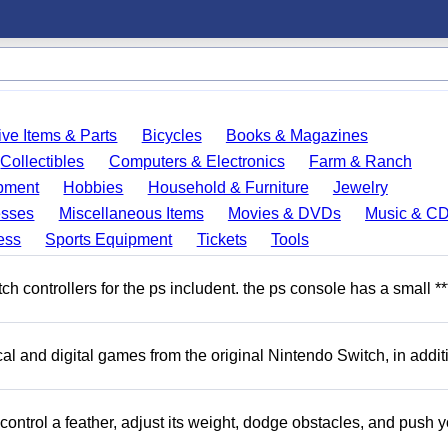
ve Items & Parts
Bicycles
Books & Magazines
Collectibles
Computers & Electronics
Farm & Ranch
pment
Hobbies
Household & Furniture
Jewelry
esses
Miscellaneous Items
Movies & DVDs
Music & C
ess
Sports Equipment
Tickets
Tools
 controllers for the ps includent. the ps console has a small **
l and digital games from the original Nintendo Switch, in addit
ntrol a feather, adjust its weight, dodge obstacles, and push y