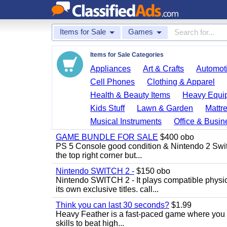
Items for Sale
Games
Items for Sale Categories
Appliances
Art & Crafts
Automoti
Cell Phones
Clothing & Apparel
Health & Beauty Items
Heavy Equi
Kids Stuff
Lawn & Garden
Mattr
Musical Instruments
Office & Busin
GAME BUNDLE FOR SALE
$400 obo
PS 5 Console good condition & Nintendo 2 Switch
the top right corner but...
Nintendo SWITCH 2 -
$150 obo
Nintendo SWITCH 2 - It plays compatible physica
its own exclusive titles. call...
Think you can last 30 seconds?
$1.99
Heavy Feather is a fast-paced game where you co
skills to beat high...