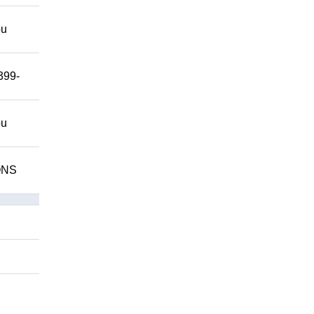
ou
399-
ou
IONS