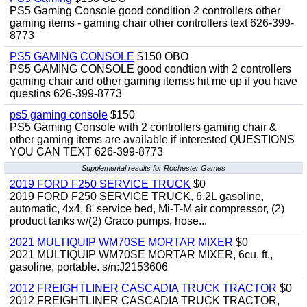
PS5 Gaming Console good condition 2 controllers other
gaming items - gaming chair other controllers text 626-399-
8773
PS5 GAMING CONSOLE
$150 OBO
PS5 GAMING CONSOLE good condtion with 2 controllers
gaming chair and other gaming itemss hit me up if you have
questins 626-399-8773
ps5 gaming console
$150
PS5 Gaming Console with 2 controllers gaming chair &
other gaming items are available if interested QUESTIONS
YOU CAN TEXT 626-399-8773
Supplemental results for Rochester Games
2019 FORD F250 SERVICE TRUCK
$0
2019 FORD F250 SERVICE TRUCK, 6.2L gasoline,
automatic, 4x4, 8' service bed, Mi-T-M air compressor, (2)
product tanks w/(2) Graco pumps, hose...
2021 MULTIQUIP WM70SE MORTAR MIXER
$0
2021 MULTIQUIP WM70SE MORTAR MIXER, 6cu. ft.,
gasoline, portable. s/n:J2153606
2012 FREIGHTLINER CASCADIA TRUCK TRACTOR
$0
2012 FREIGHTLINER CASCADIA TRUCK TRACTOR,