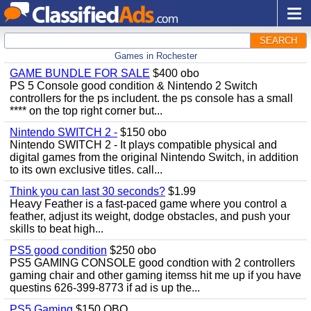
SEARCH
Games in Rochester
GAME BUNDLE FOR SALE
$400 obo
PS 5 Console good condition & Nintendo 2 Switch
controllers for the ps includent. the ps console has a small
**** on the top right corner but...
Nintendo SWITCH 2 -
$150 obo
Nintendo SWITCH 2 - It plays compatible physical and
digital games from the original Nintendo Switch, in addition
to its own exclusive titles. call...
Think you can last 30 seconds?
$1.99
Heavy Feather is a fast-paced game where you control a
feather, adjust its weight, dodge obstacles, and push your
skills to beat high...
PS5 good condition
$250 obo
PS5 GAMING CONSOLE good condtion with 2 controllers
gaming chair and other gaming itemss hit me up if you have
questins 626-399-8773 if ad is up the...
PS5 Gaming
$150 OBO