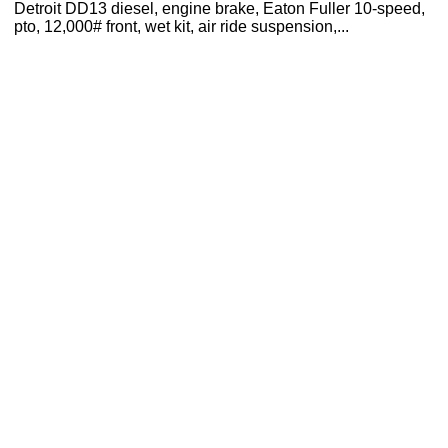
Detroit DD13 diesel, engine brake, Eaton Fuller 10-speed,
pto, 12,000# front, wet kit, air ride suspension,...