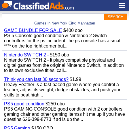
SEARCH
Games in New York City: Manhattan
GAME BUNDLE FOR SALE
$400 obo
PS 5 Console good condition & Nintendo 2 Switch
controllers for the ps includent. the ps console has a small
**** on the top right corner but...
Nintendo SWITCH 2 -
$150 obo
Nintendo SWITCH 2 - It plays compatible physical and
digital games from the original Nintendo Switch, in addition
to its own exclusive titles. call...
Think you can last 30 seconds?
$1.99
Heavy Feather is a fast-paced game where you control a
feather, adjust its weight, dodge obstacles, and push your
skills to beat high...
PS5 good condition
$250 obo
PS5 GAMING CONSOLE good condtion with 2 controllers
gaming chair and other gaming itemss hit me up if you have
questins 626-399-8773 if ad is up the...
PS5 Gaming
$150 OBO