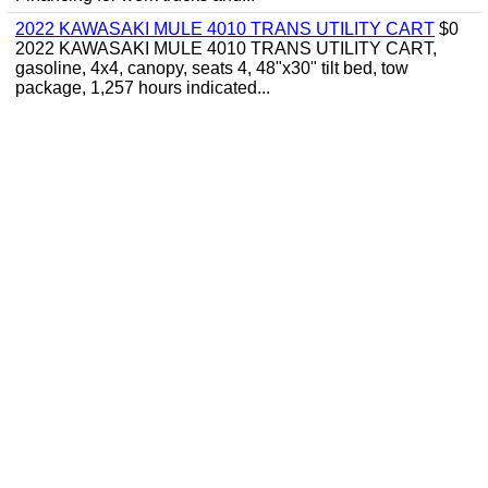
2022 KAWASAKI MULE 4010 TRANS UTILITY CART
$0
2022 KAWASAKI MULE 4010 TRANS UTILITY CART,
gasoline, 4x4, canopy, seats 4, 48"x30" tilt bed, tow
package, 1,257 hours indicated...