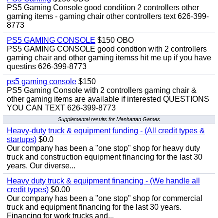
PS5 Gaming Console good condition 2 controllers other
gaming items - gaming chair other controllers text 626-399-
8773
PS5 GAMING CONSOLE
$150 OBO
PS5 GAMING CONSOLE good condtion with 2 controllers
gaming chair and other gaming itemss hit me up if you have
questins 626-399-8773
ps5 gaming console
$150
PS5 Gaming Console with 2 controllers gaming chair &
other gaming items are available if interested QUESTIONS
YOU CAN TEXT 626-399-8773
Supplemental results for Manhattan Games
Heavy-duty truck & equipment funding - (All credit types &
startups)
$0.0
Our company has been a "one stop" shop for heavy duty
truck and construction equipment financing for the last 30
years. Our diverse...
Heavy duty truck & equipment financing - (We handle all
credit types)
$0.00
Our company has been a "one stop" shop for commercial
truck and equipment financing for the last 30 years.
Financing for work trucks and...