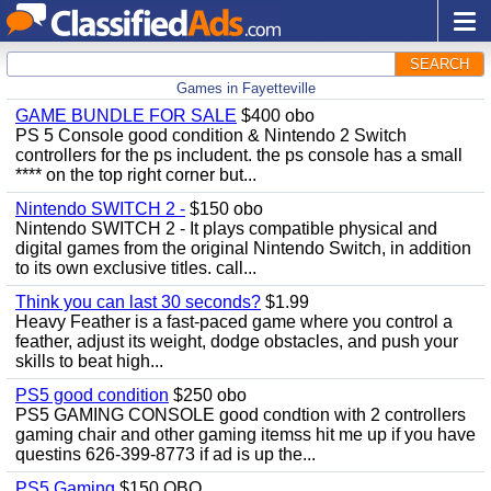
SEARCH
Games in Fayetteville
GAME BUNDLE FOR SALE
$400 obo
PS 5 Console good condition & Nintendo 2 Switch
controllers for the ps includent. the ps console has a small
**** on the top right corner but...
Nintendo SWITCH 2 -
$150 obo
Nintendo SWITCH 2 - It plays compatible physical and
digital games from the original Nintendo Switch, in addition
to its own exclusive titles. call...
Think you can last 30 seconds?
$1.99
Heavy Feather is a fast-paced game where you control a
feather, adjust its weight, dodge obstacles, and push your
skills to beat high...
PS5 good condition
$250 obo
PS5 GAMING CONSOLE good condtion with 2 controllers
gaming chair and other gaming itemss hit me up if you have
questins 626-399-8773 if ad is up the...
PS5 Gaming
$150 OBO