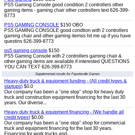
PS5 Gaming Console good condition 2 controllers other
gaming items - gaming chair other controllers text 626-399-
8773
PS5 GAMING CONSOLE
$150 OBO
PS5 GAMING CONSOLE good condtion with 2 controllers
gaming chair and other gaming itemss hit me up if you have
questins 626-399-8773
ps5 gaming console
$150
PS5 Gaming Console with 2 controllers gaming chair &
other gaming items are available if interested QUESTIONS
YOU CAN TEXT 626-399-8773
Supplemental results for Fayetteville Games
Heavy-duty truck & equipment funding - (All credit types &
startups)
$0.0
Our company has been a "one stop" shop for heavy duty
truck and construction equipment financing for the last 30
years. Our diverse...
Heavy duty truck & equipment financing - (We handle all
credit types)
$0.00
Our company has been a "one stop" shop for commercial
truck and equipment financing for the last 30 years.
Financing for work trucks and...