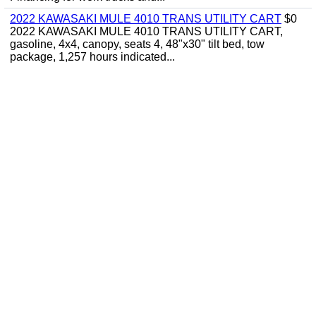
2022 KAWASAKI MULE 4010 TRANS UTILITY CART
$0
2022 KAWASAKI MULE 4010 TRANS UTILITY CART,
gasoline, 4x4, canopy, seats 4, 48"x30" tilt bed, tow
package, 1,257 hours indicated...