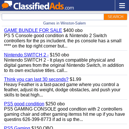
SEARCH
Games in Winston-Salem
GAME BUNDLE FOR SALE
$400 obo
PS 5 Console good condition & Nintendo 2 Switch
controllers for the ps includent. the ps console has a small
**** on the top right corner but...
Nintendo SWITCH 2 -
$150 obo
Nintendo SWITCH 2 - It plays compatible physical and
digital games from the original Nintendo Switch, in addition
to its own exclusive titles. call...
Think you can last 30 seconds?
$1.99
Heavy Feather is a fast-paced game where you control a
feather, adjust its weight, dodge obstacles, and push your
skills to beat high...
PS5 good condition
$250 obo
PS5 GAMING CONSOLE good condtion with 2 controllers
gaming chair and other gaming itemss hit me up if you have
questins 626-399-8773 if ad is up the...
PS5 Gaming
$150 OBO