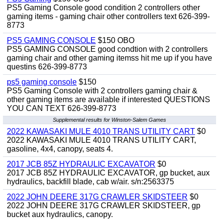
PS5 Gaming Console good condition 2 controllers other
gaming items - gaming chair other controllers text 626-399-
8773
PS5 GAMING CONSOLE
$150 OBO
PS5 GAMING CONSOLE good condtion with 2 controllers
gaming chair and other gaming itemss hit me up if you have
questins 626-399-8773
ps5 gaming console
$150
PS5 Gaming Console with 2 controllers gaming chair &
other gaming items are available if interested QUESTIONS
YOU CAN TEXT 626-399-8773
Supplemental results for Winston-Salem Games
2022 KAWASAKI MULE 4010 TRANS UTILITY CART
$0
2022 KAWASAKI MULE 4010 TRANS UTILITY CART,
gasoline, 4x4, canopy, seats 4.
2017 JCB 85Z HYDRAULIC EXCAVATOR
$0
2017 JCB 85Z HYDRAULIC EXCAVATOR, gp bucket, aux
hydraulics, backfill blade, cab w/air. s/n:2563375
2022 JOHN DEERE 317G CRAWLER SKIDSTEER
$0
2022 JOHN DEERE 317G CRAWLER SKIDSTEER, gp
bucket aux hydraulics, canopy.