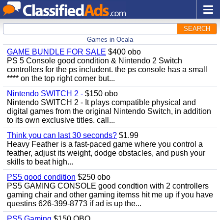
SEARCH
Games in Ocala
GAME BUNDLE FOR SALE
$400 obo
PS 5 Console good condition & Nintendo 2 Switch
controllers for the ps includent. the ps console has a small
**** on the top right corner but...
Nintendo SWITCH 2 -
$150 obo
Nintendo SWITCH 2 - It plays compatible physical and
digital games from the original Nintendo Switch, in addition
to its own exclusive titles. call...
Think you can last 30 seconds?
$1.99
Heavy Feather is a fast-paced game where you control a
feather, adjust its weight, dodge obstacles, and push your
skills to beat high...
PS5 good condition
$250 obo
PS5 GAMING CONSOLE good condtion with 2 controllers
gaming chair and other gaming itemss hit me up if you have
questins 626-399-8773 if ad is up the...
PS5 Gaming
$150 OBO