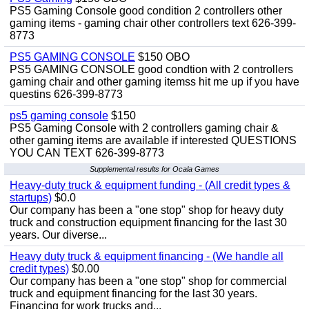
PS5 Gaming Console good condition 2 controllers other
gaming items - gaming chair other controllers text 626-399-
8773
PS5 GAMING CONSOLE
$150 OBO
PS5 GAMING CONSOLE good condtion with 2 controllers
gaming chair and other gaming itemss hit me up if you have
questins 626-399-8773
ps5 gaming console
$150
PS5 Gaming Console with 2 controllers gaming chair &
other gaming items are available if interested QUESTIONS
YOU CAN TEXT 626-399-8773
Supplemental results for Ocala Games
Heavy-duty truck & equipment funding - (All credit types &
startups)
$0.0
Our company has been a "one stop" shop for heavy duty
truck and construction equipment financing for the last 30
years. Our diverse...
Heavy duty truck & equipment financing - (We handle all
credit types)
$0.00
Our company has been a "one stop" shop for commercial
truck and equipment financing for the last 30 years.
Financing for work trucks and...