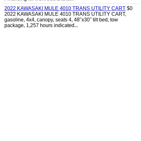
2022 KAWASAKI MULE 4010 TRANS UTILITY CART
$0
2022 KAWASAKI MULE 4010 TRANS UTILITY CART,
gasoline, 4x4, canopy, seats 4, 48"x30" tilt bed, tow
package, 1,257 hours indicated...