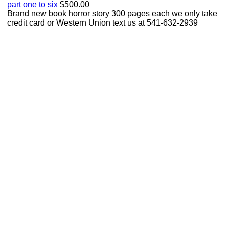
part one to six
$500.00
Brand new book horror story 300 pages each we only take
credit card or Western Union text us at 541-632-2939