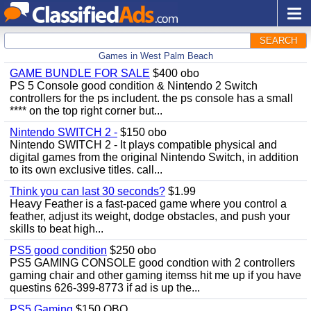
SEARCH
Games in West Palm Beach
GAME BUNDLE FOR SALE
$400 obo
PS 5 Console good condition & Nintendo 2 Switch
controllers for the ps includent. the ps console has a small
**** on the top right corner but...
Nintendo SWITCH 2 -
$150 obo
Nintendo SWITCH 2 - It plays compatible physical and
digital games from the original Nintendo Switch, in addition
to its own exclusive titles. call...
Think you can last 30 seconds?
$1.99
Heavy Feather is a fast-paced game where you control a
feather, adjust its weight, dodge obstacles, and push your
skills to beat high...
PS5 good condition
$250 obo
PS5 GAMING CONSOLE good condtion with 2 controllers
gaming chair and other gaming itemss hit me up if you have
questins 626-399-8773 if ad is up the...
PS5 Gaming
$150 OBO