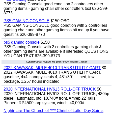
PS5 Gaming Console good condition 2 controllers other
gaming items - gaming chair other controllers text 626-399-
8773
PS5 GAMING CONSOLE
$150 OBO
PS5 GAMING CONSOLE good condtion with 2 controllers
gaming chair and other gaming itemss hit me up if you have
questins 626-399-8773
ps5 gaming console
$150
PS5 Gaming Console with 2 controllers gaming chair &
other gaming items are available if interested QUESTIONS
YOU CAN TEXT 626-399-8773
Supplemental results for West Palm Beach Games
2022 KAWASAKI MULE 4010 TRANS UTILITY CART
$0
2022 KAWASAKI MULE 4010 TRANS UTILITY CART,
gasoline, 4x4, canopy, seats 4, 48"x30" tilt bed, tow
package, 1,257 hours indicated...
2020 INTERNATIONAL HV613 ROLL-OFF TRUCK
$0
2020 INTERNATIONAL HV613 ROLL-OFF TRUCK, 430hp
diesel, automatic, pto, 18,740# front, Amrep 22' rails,
Pioneer RP4500 tarp system, winch, 40,000#...
Nightmare The Church of **** Christ of Latter Day Saints