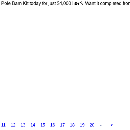
Pole Barn Kit today for just $4,000 ! 🏡🔨 Want it completed fro
...
11
12
13
14
15
16
17
18
19
20
>