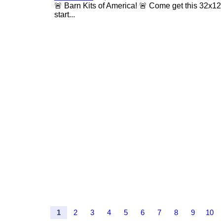
🚨 Barn Kits of America! 🚨 Come get this 32x12 
start...
1
2
3
4
5
6
7
8
9
10