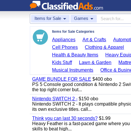
Items for Sale
Games
Items for Sale Categories
Appliances
Art & Crafts
Automoti
Cell Phones
Clothing & Apparel
Health & Beauty Items
Heavy Equi
Kids Stuff
Lawn & Garden
Mattr
Musical Instruments
Office & Busin
GAME BUNDLE FOR SALE
$400 obo
PS 5 Console good condition & Nintendo 2 Switch
the top right corner but...
Nintendo SWITCH 2 -
$150 obo
Nintendo SWITCH 2 - It plays compatible physica
its own exclusive titles. call...
Think you can last 30 seconds?
$1.99
Heavy Feather is a fast-paced game where you co
skills to beat high...