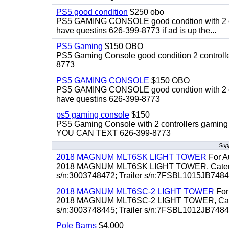
PS5 good condition
$250 obo
PS5 GAMING CONSOLE good condtion with 2 cont
have questins 626-399-8773 if ad is up the...
PS5 Gaming
$150 OBO
PS5 Gaming Console good condition 2 controller
8773
PS5 GAMING CONSOLE
$150 OBO
PS5 GAMING CONSOLE good condtion with 2 cont
have questins 626-399-8773
ps5 gaming console
$150
PS5 Gaming Console with 2 controllers gaming 
YOU CAN TEXT 626-399-8773
Sup
2018 MAGNUM MLT6SK LIGHT TOWER
For Au
2018 MAGNUM MLT6SK LIGHT TOWER, Caterpillar
s/n:3003748472; Trailer s/n:7FSBL1015JB74847
2018 MAGNUM MLT6SC-2 LIGHT TOWER
For 
2018 MAGNUM MLT6SC-2 LIGHT TOWER, Caterpill
s/n:3003748445; Trailer s/n:7FSBL1012JB74844
Pole Barns
$4,000