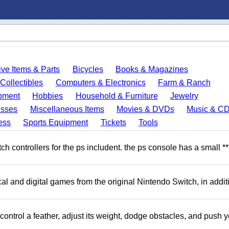
ve Items & Parts
Bicycles
Books & Magazines
Collectibles
Computers & Electronics
Farm & Ranch
pment
Hobbies
Household & Furniture
Jewelry
esses
Miscellaneous Items
Movies & DVDs
Music & C
ess
Sports Equipment
Tickets
Tools
 controllers for the ps includent. the ps console has a small **
l and digital games from the original Nintendo Switch, in addit
ntrol a feather, adjust its weight, dodge obstacles, and push y