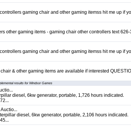
rollers gaming chair and other gaming itemss hit me up if y
s other gaming items - gaming chair other controllers text 626-
rollers gaming chair and other gaming itemss hit me up if y
chair & other gaming items are available if interested QUEST
plemental results for Windsor Games
ctio...
 diesel, 6kw generator, portable, 1,726 hours indicated.
2...
Auctio...
ar diesel, 6kw generator, portable, 2,106 hours indicated.
5...