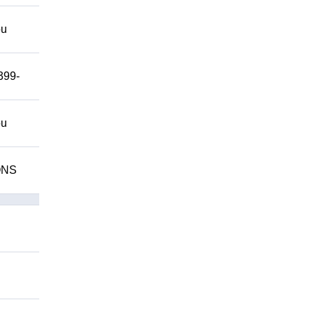
ou
399-
ou
IONS