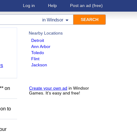
Log in
Help
Post an ad
(free)
in
Windsor
Nearby Locations
Detroit
Ann Arbor
Toledo
Flint
Jackson
Ds
** on
Create your own ad
in Windsor
Games. It's easy and free!
ion to
our