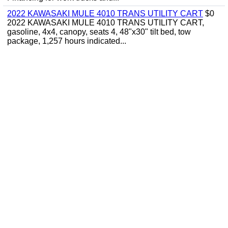
2022 KAWASAKI MULE 4010 TRANS UTILITY CART
$0
2022 KAWASAKI MULE 4010 TRANS UTILITY CART,
gasoline, 4x4, canopy, seats 4, 48"x30" tilt bed, tow
package, 1,257 hours indicated...