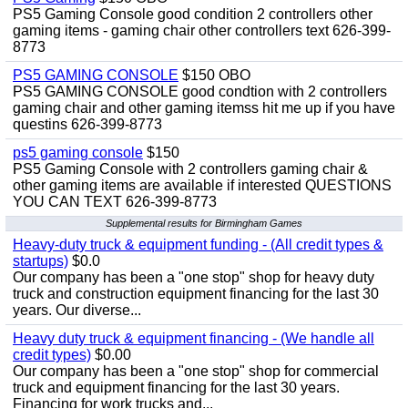
PS5 Gaming Console good condition 2 controllers other
gaming items - gaming chair other controllers text 626-399-
8773
PS5 GAMING CONSOLE
$150 OBO
PS5 GAMING CONSOLE good condtion with 2 controllers
gaming chair and other gaming itemss hit me up if you have
questins 626-399-8773
ps5 gaming console
$150
PS5 Gaming Console with 2 controllers gaming chair &
other gaming items are available if interested QUESTIONS
YOU CAN TEXT 626-399-8773
Supplemental results for Birmingham Games
Heavy-duty truck & equipment funding - (All credit types &
startups)
$0.0
Our company has been a "one stop" shop for heavy duty
truck and construction equipment financing for the last 30
years. Our diverse...
Heavy duty truck & equipment financing - (We handle all
credit types)
$0.00
Our company has been a "one stop" shop for commercial
truck and equipment financing for the last 30 years.
Financing for work trucks and...