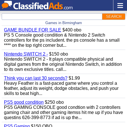
SEARCH
Games in Birmingham
GAME BUNDLE FOR SALE
$400 obo
PS 5 Console good condition & Nintendo 2 Switch
controllers for the ps includent. the ps console has a small
**** on the top right corner but...
Nintendo SWITCH 2 -
$150 obo
Nintendo SWITCH 2 - It plays compatible physical and
digital games from the original Nintendo Switch, in addition
to its own exclusive titles. call...
Think you can last 30 seconds?
$1.99
Heavy Feather is a fast-paced game where you control a
feather, adjust its weight, dodge obstacles, and push your
skills to beat high...
PS5 good condition
$250 obo
PS5 GAMING CONSOLE good condtion with 2 controllers
gaming chair and other gaming itemss hit me up if you have
questins 626-399-8773 if ad is up the...
PS5 Gaming
$150 OBO