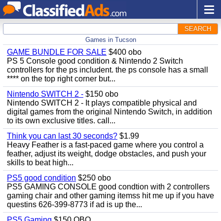
SEARCH
Games in Tucson
GAME BUNDLE FOR SALE
$400 obo
PS 5 Console good condition & Nintendo 2 Switch
controllers for the ps includent. the ps console has a small
**** on the top right corner but...
Nintendo SWITCH 2 -
$150 obo
Nintendo SWITCH 2 - It plays compatible physical and
digital games from the original Nintendo Switch, in addition
to its own exclusive titles. call...
Think you can last 30 seconds?
$1.99
Heavy Feather is a fast-paced game where you control a
feather, adjust its weight, dodge obstacles, and push your
skills to beat high...
PS5 good condition
$250 obo
PS5 GAMING CONSOLE good condtion with 2 controllers
gaming chair and other gaming itemss hit me up if you have
questins 626-399-8773 if ad is up the...
PS5 Gaming
$150 OBO