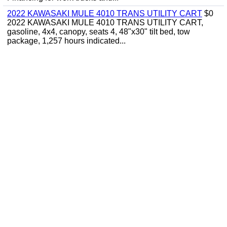
2022 KAWASAKI MULE 4010 TRANS UTILITY CART
$0
2022 KAWASAKI MULE 4010 TRANS UTILITY CART,
gasoline, 4x4, canopy, seats 4, 48"x30" tilt bed, tow
package, 1,257 hours indicated...