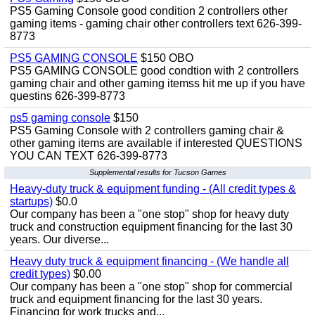
PS5 Gaming Console good condition 2 controllers other
gaming items - gaming chair other controllers text 626-399-
8773
PS5 GAMING CONSOLE
$150 OBO
PS5 GAMING CONSOLE good condtion with 2 controllers
gaming chair and other gaming itemss hit me up if you have
questins 626-399-8773
ps5 gaming console
$150
PS5 Gaming Console with 2 controllers gaming chair &
other gaming items are available if interested QUESTIONS
YOU CAN TEXT 626-399-8773
Supplemental results for Tucson Games
Heavy-duty truck & equipment funding - (All credit types &
startups)
$0.0
Our company has been a "one stop" shop for heavy duty
truck and construction equipment financing for the last 30
years. Our diverse...
Heavy duty truck & equipment financing - (We handle all
credit types)
$0.00
Our company has been a "one stop" shop for commercial
truck and equipment financing for the last 30 years.
Financing for work trucks and...