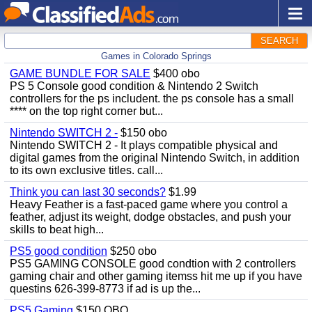
SEARCH
Games in Colorado Springs
GAME BUNDLE FOR SALE
$400 obo
PS 5 Console good condition & Nintendo 2 Switch
controllers for the ps includent. the ps console has a small
**** on the top right corner but...
Nintendo SWITCH 2 -
$150 obo
Nintendo SWITCH 2 - It plays compatible physical and
digital games from the original Nintendo Switch, in addition
to its own exclusive titles. call...
Think you can last 30 seconds?
$1.99
Heavy Feather is a fast-paced game where you control a
feather, adjust its weight, dodge obstacles, and push your
skills to beat high...
PS5 good condition
$250 obo
PS5 GAMING CONSOLE good condtion with 2 controllers
gaming chair and other gaming itemss hit me up if you have
questins 626-399-8773 if ad is up the...
PS5 Gaming
$150 OBO