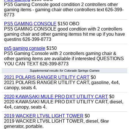
PS5 Gaming Console good condition 2 controllers other
gaming items - gaming chair other controllers text 626-399-
8773
PS5 GAMING CONSOLE
$150 OBO
PS5 GAMING CONSOLE good condtion with 2 controllers
gaming chair and other gaming itemss hit me up if you have
questins 626-399-8773
ps5 gaming console
$150
PS5 Gaming Console with 2 controllers gaming chair &
other gaming items are available if interested QUESTIONS
YOU CAN TEXT 626-399-8773
Supplemental results for Colorado Springs Games
2021 POLARIS RANGER UTILITY CART
$0
2021 POLARIS RANGER UTILITY CART, gasoline, 4x4,
canopy, seats 4.
2020 KAWASAKI MULE PRO DXT UTILITY CART
$0
2020 KAWASAKI MULE PRO DXT UTILITY CART, diesel,
4x4, canopy, seats 4.
2019 WACKER LTV6L LIGHT TOWER
$0
2019 WACKER LTV6L LIGHT TOWER, diesel, 6kw
generator, portable.