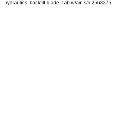
hydraulics, backfill blade, cab w/air. s/n:2563375