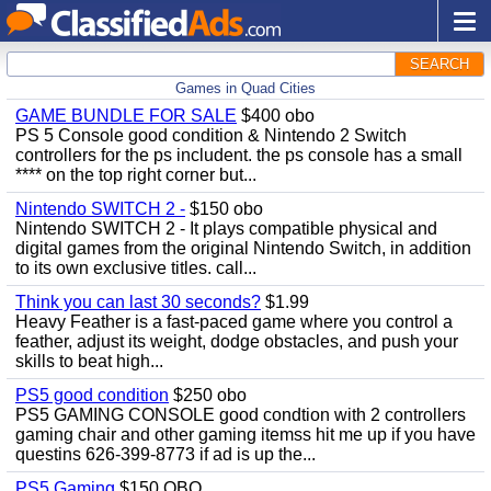
SEARCH
Games in Quad Cities
GAME BUNDLE FOR SALE
$400 obo
PS 5 Console good condition & Nintendo 2 Switch
controllers for the ps includent. the ps console has a small
**** on the top right corner but...
Nintendo SWITCH 2 -
$150 obo
Nintendo SWITCH 2 - It plays compatible physical and
digital games from the original Nintendo Switch, in addition
to its own exclusive titles. call...
Think you can last 30 seconds?
$1.99
Heavy Feather is a fast-paced game where you control a
feather, adjust its weight, dodge obstacles, and push your
skills to beat high...
PS5 good condition
$250 obo
PS5 GAMING CONSOLE good condtion with 2 controllers
gaming chair and other gaming itemss hit me up if you have
questins 626-399-8773 if ad is up the...
PS5 Gaming
$150 OBO