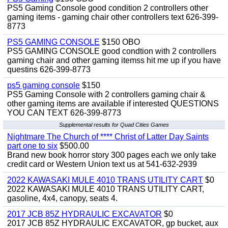
PS5 Gaming Console good condition 2 controllers other
gaming items - gaming chair other controllers text 626-399-
8773
PS5 GAMING CONSOLE
$150 OBO
PS5 GAMING CONSOLE good condtion with 2 controllers
gaming chair and other gaming itemss hit me up if you have
questins 626-399-8773
ps5 gaming console
$150
PS5 Gaming Console with 2 controllers gaming chair &
other gaming items are available if interested QUESTIONS
YOU CAN TEXT 626-399-8773
Supplemental results for Quad Cities Games
Nightmare The Church of **** Christ of Latter Day Saints
part one to six
$500.00
Brand new book horror story 300 pages each we only take
credit card or Western Union text us at 541-632-2939
2022 KAWASAKI MULE 4010 TRANS UTILITY CART
$0
2022 KAWASAKI MULE 4010 TRANS UTILITY CART,
gasoline, 4x4, canopy, seats 4.
2017 JCB 85Z HYDRAULIC EXCAVATOR
$0
2017 JCB 85Z HYDRAULIC EXCAVATOR, gp bucket, aux