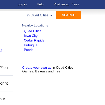
Log in
Help
Post an ad
(free)
in
Quad Cities
Nearby Locations
Quad Cities
Iowa City
Cedar Rapids
Dubuque
Peoria
Ds
** on
Create your own ad
in Quad Cities
Games. It's easy and free!
ion to
our