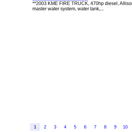
**2003 KME FIRE TRUCK, 470hp diesel, Allison 
master water system, water tank,...
1
2
3
4
5
6
7
8
9
10