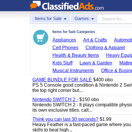
Items for Sale
Games
Items for Sale Categories
Appliances
Art & Crafts
Automoti
Cell Phones
Clothing & Apparel
Health & Beauty Items
Heavy Equi
Kids Stuff
Lawn & Garden
Mattr
Musical Instruments
Office & Busin
GAME BUNDLE FOR SALE
$400 obo
PS 5 Console good condition & Nintendo 2 Switch
the top right corner but...
Nintendo SWITCH 2 -
$150 obo
Nintendo SWITCH 2 - It plays compatible physica
its own exclusive titles. call...
Think you can last 30 seconds?
$1.99
Heavy Feather is a fast-paced game where you co
skills to beat high...