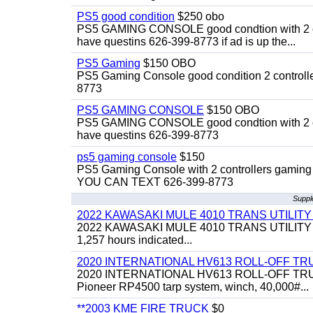
PS5 good condition
$250 obo
PS5 GAMING CONSOLE good condtion with 2 cont
have questins 626-399-8773 if ad is up the...
PS5 Gaming
$150 OBO
PS5 Gaming Console good condition 2 controller
8773
PS5 GAMING CONSOLE
$150 OBO
PS5 GAMING CONSOLE good condtion with 2 cont
have questins 626-399-8773
ps5 gaming console
$150
PS5 Gaming Console with 2 controllers gaming 
YOU CAN TEXT 626-399-8773
Suppl
2022 KAWASAKI MULE 4010 TRANS UTILIT
2022 KAWASAKI MULE 4010 TRANS UTILITY CART,
1,257 hours indicated...
2020 INTERNATIONAL HV613 ROLL-OFF TR
2020 INTERNATIONAL HV613 ROLL-OFF TRUCK, 43
Pioneer RP4500 tarp system, winch, 40,000#...
**2003 KME FIRE TRUCK
$0