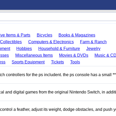
ve Items & Parts
Bicycles
Books & Magazines
Collectibles
Computers & Electronics
Farm & Ranch
pment
Hobbies
Household & Furniture
Jewelry
esses
Miscellaneous Items
Movies & DVDs
Music & C
ess
Sports Equipment
Tickets
Tools
 controllers for the ps includent. the ps console has a small **
l and digital games from the original Nintendo Switch, in addit
ntrol a feather, adjust its weight, dodge obstacles, and push y