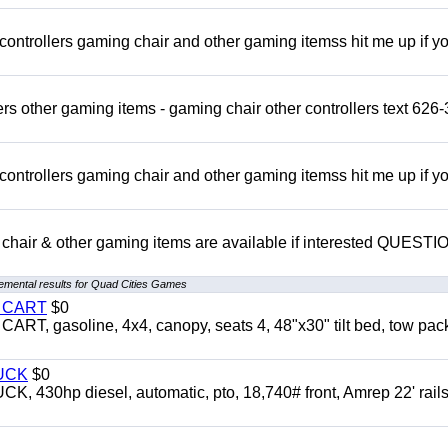
rollers gaming chair and other gaming itemss hit me up if y
s other gaming items - gaming chair other controllers text 626-
rollers gaming chair and other gaming itemss hit me up if y
chair & other gaming items are available if interested QUEST
emental results for Quad Cities Games
Y CART
$0
 gasoline, 4x4, canopy, seats 4, 48"x30" tilt bed, tow pac
UCK
$0
0hp diesel, automatic, pto, 18,740# front, Amrep 22' rails