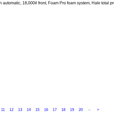
automatic, 18,000# front, Foam Pro foam system, Hale total p
...
11
12
13
14
15
16
17
18
19
20
>