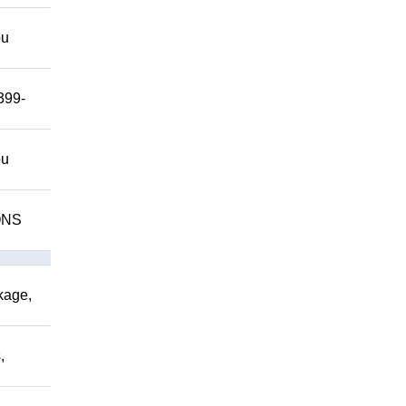
ou
399-
ou
IONS
kage,
,