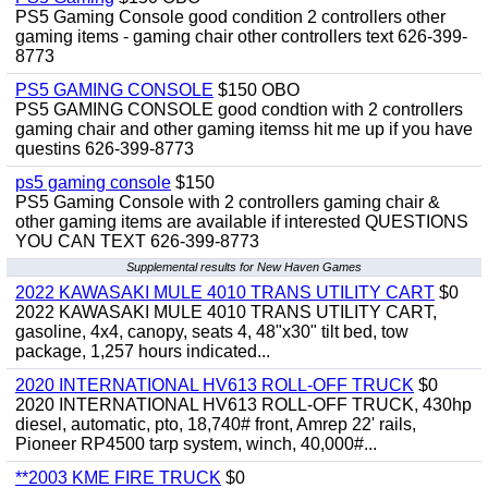
PS5 Gaming Console good condition 2 controllers other
gaming items - gaming chair other controllers text 626-399-
8773
PS5 GAMING CONSOLE
$150 OBO
PS5 GAMING CONSOLE good condtion with 2 controllers
gaming chair and other gaming itemss hit me up if you have
questins 626-399-8773
ps5 gaming console
$150
PS5 Gaming Console with 2 controllers gaming chair &
other gaming items are available if interested QUESTIONS
YOU CAN TEXT 626-399-8773
Supplemental results for New Haven Games
2022 KAWASAKI MULE 4010 TRANS UTILITY CART
$0
2022 KAWASAKI MULE 4010 TRANS UTILITY CART,
gasoline, 4x4, canopy, seats 4, 48"x30" tilt bed, tow
package, 1,257 hours indicated...
2020 INTERNATIONAL HV613 ROLL-OFF TRUCK
$0
2020 INTERNATIONAL HV613 ROLL-OFF TRUCK, 430hp
diesel, automatic, pto, 18,740# front, Amrep 22' rails,
Pioneer RP4500 tarp system, winch, 40,000#...
**2003 KME FIRE TRUCK
$0