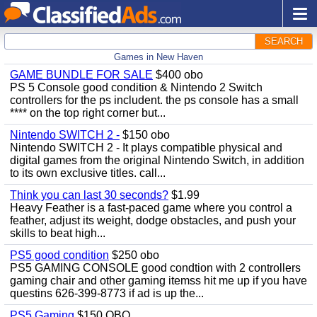
SEARCH
Games in New Haven
GAME BUNDLE FOR SALE
$400 obo
PS 5 Console good condition & Nintendo 2 Switch
controllers for the ps includent. the ps console has a small
**** on the top right corner but...
Nintendo SWITCH 2 -
$150 obo
Nintendo SWITCH 2 - It plays compatible physical and
digital games from the original Nintendo Switch, in addition
to its own exclusive titles. call...
Think you can last 30 seconds?
$1.99
Heavy Feather is a fast-paced game where you control a
feather, adjust its weight, dodge obstacles, and push your
skills to beat high...
PS5 good condition
$250 obo
PS5 GAMING CONSOLE good condtion with 2 controllers
gaming chair and other gaming itemss hit me up if you have
questins 626-399-8773 if ad is up the...
PS5 Gaming
$150 OBO