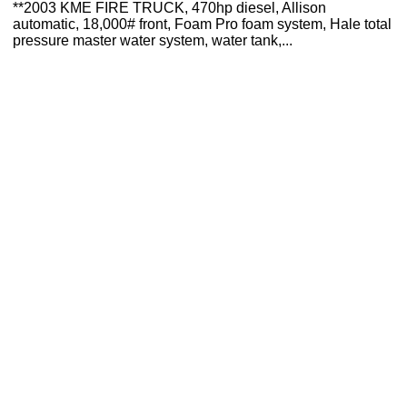
**2003 KME FIRE TRUCK, 470hp diesel, Allison
automatic, 18,000# front, Foam Pro foam system, Hale total
pressure master water system, water tank,...