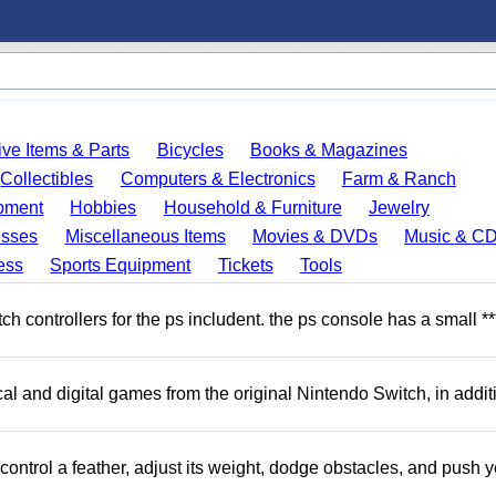
ve Items & Parts
Bicycles
Books & Magazines
Collectibles
Computers & Electronics
Farm & Ranch
pment
Hobbies
Household & Furniture
Jewelry
esses
Miscellaneous Items
Movies & DVDs
Music & C
ess
Sports Equipment
Tickets
Tools
 controllers for the ps includent. the ps console has a small **
l and digital games from the original Nintendo Switch, in addit
ntrol a feather, adjust its weight, dodge obstacles, and push y