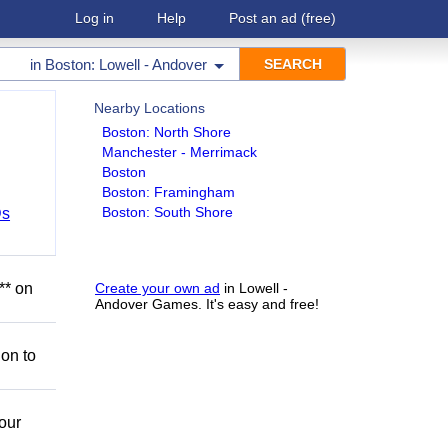
Log in
Help
Post an ad
(free)
in
Boston: Lowell - Andover
Nearby Locations
Boston: North Shore
Manchester - Merrimack
Boston
Boston: Framingham
Boston: South Shore
Ds
** on
Create your own ad
in Lowell -
Andover Games. It's easy and free!
ion to
our