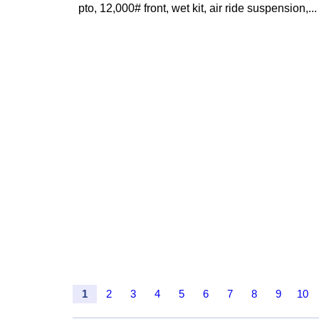
pto, 12,000# front, wet kit, air ride suspension,...
1
2
3
4
5
6
7
8
9
10