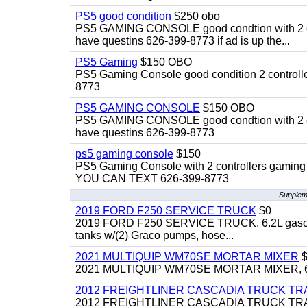
PS5 good condition
$250 obo
PS5 GAMING CONSOLE good condtion with 2 cont
have questins 626-399-8773 if ad is up the...
PS5 Gaming
$150 OBO
PS5 Gaming Console good condition 2 controller
8773
PS5 GAMING CONSOLE
$150 OBO
PS5 GAMING CONSOLE good condtion with 2 cont
have questins 626-399-8773
ps5 gaming console
$150
PS5 Gaming Console with 2 controllers gaming 
YOU CAN TEXT 626-399-8773
Suppleme
2019 FORD F250 SERVICE TRUCK
$0
2019 FORD F250 SERVICE TRUCK, 6.2L gasoline, 
tanks w/(2) Graco pumps, hose...
2021 MULTIQUIP WM70SE MORTAR MIXER
$
2021 MULTIQUIP WM70SE MORTAR MIXER, 6cu. f
2012 FREIGHTLINER CASCADIA TRUCK T
2012 FREIGHTLINER CASCADIA TRUCK TRACTOR,