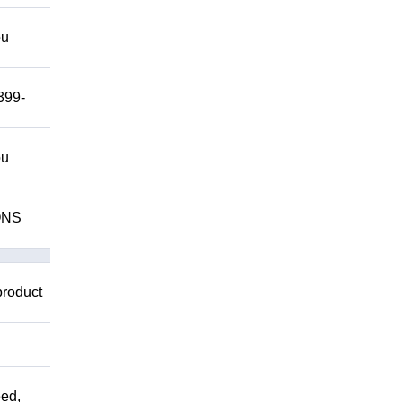
ou
399-
ou
IONS
product
ed,