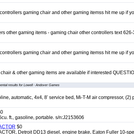
rollers gaming chair and other gaming itemss hit me up if y
s other gaming items - gaming chair other controllers text 626-
rollers gaming chair and other gaming itemss hit me up if y
chair & other gaming items are available if interested QUEST
ntal results for Lowell - Andover Games
automatic, 4x4, 8' service bed, Mi-T-M air compressor, (2) 
0
t., gasoline, portable. s/n:J2153606
RACTOR
$0
 Detroit DD13 diesel, engine brake, Eaton Fuller 10-spe