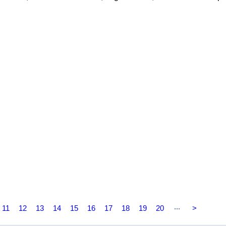
...
11
12
13
14
15
16
17
18
19
20
>