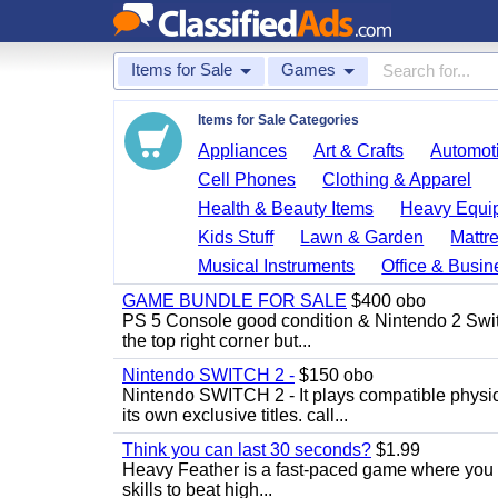
Items for Sale
Games
Items for Sale Categories
Appliances
Art & Crafts
Automoti
Cell Phones
Clothing & Apparel
Health & Beauty Items
Heavy Equi
Kids Stuff
Lawn & Garden
Mattr
Musical Instruments
Office & Busin
GAME BUNDLE FOR SALE
$400 obo
PS 5 Console good condition & Nintendo 2 Switch
the top right corner but...
Nintendo SWITCH 2 -
$150 obo
Nintendo SWITCH 2 - It plays compatible physica
its own exclusive titles. call...
Think you can last 30 seconds?
$1.99
Heavy Feather is a fast-paced game where you co
skills to beat high...