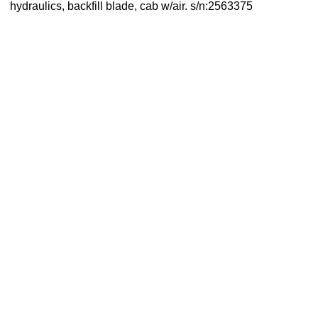
hydraulics, backfill blade, cab w/air. s/n:2563375