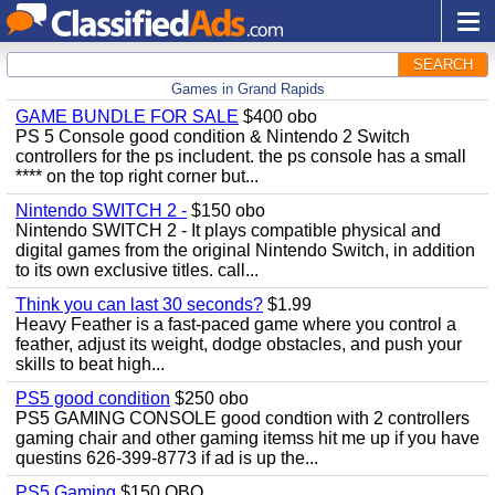
SEARCH
Games in Grand Rapids
GAME BUNDLE FOR SALE
$400 obo
PS 5 Console good condition & Nintendo 2 Switch
controllers for the ps includent. the ps console has a small
**** on the top right corner but...
Nintendo SWITCH 2 -
$150 obo
Nintendo SWITCH 2 - It plays compatible physical and
digital games from the original Nintendo Switch, in addition
to its own exclusive titles. call...
Think you can last 30 seconds?
$1.99
Heavy Feather is a fast-paced game where you control a
feather, adjust its weight, dodge obstacles, and push your
skills to beat high...
PS5 good condition
$250 obo
PS5 GAMING CONSOLE good condtion with 2 controllers
gaming chair and other gaming itemss hit me up if you have
questins 626-399-8773 if ad is up the...
PS5 Gaming
$150 OBO