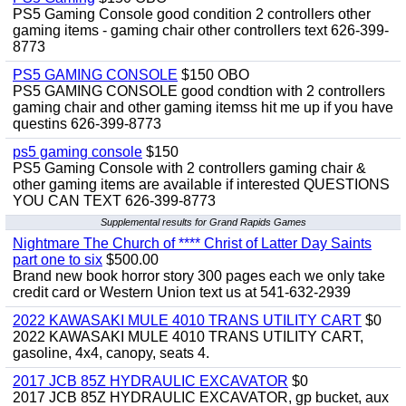
PS5 Gaming Console good condition 2 controllers other
gaming items - gaming chair other controllers text 626-399-
8773
PS5 GAMING CONSOLE
$150 OBO
PS5 GAMING CONSOLE good condtion with 2 controllers
gaming chair and other gaming itemss hit me up if you have
questins 626-399-8773
ps5 gaming console
$150
PS5 Gaming Console with 2 controllers gaming chair &
other gaming items are available if interested QUESTIONS
YOU CAN TEXT 626-399-8773
Supplemental results for Grand Rapids Games
Nightmare The Church of **** Christ of Latter Day Saints
part one to six
$500.00
Brand new book horror story 300 pages each we only take
credit card or Western Union text us at 541-632-2939
2022 KAWASAKI MULE 4010 TRANS UTILITY CART
$0
2022 KAWASAKI MULE 4010 TRANS UTILITY CART,
gasoline, 4x4, canopy, seats 4.
2017 JCB 85Z HYDRAULIC EXCAVATOR
$0
2017 JCB 85Z HYDRAULIC EXCAVATOR, gp bucket, aux