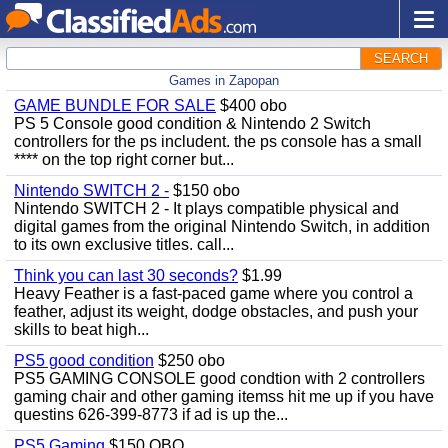
SEARCH
Games in Zapopan
GAME BUNDLE FOR SALE
$400 obo
PS 5 Console good condition & Nintendo 2 Switch
controllers for the ps includent. the ps console has a small
**** on the top right corner but...
Nintendo SWITCH 2 -
$150 obo
Nintendo SWITCH 2 - It plays compatible physical and
digital games from the original Nintendo Switch, in addition
to its own exclusive titles. call...
Think you can last 30 seconds?
$1.99
Heavy Feather is a fast-paced game where you control a
feather, adjust its weight, dodge obstacles, and push your
skills to beat high...
PS5 good condition
$250 obo
PS5 GAMING CONSOLE good condtion with 2 controllers
gaming chair and other gaming itemss hit me up if you have
questins 626-399-8773 if ad is up the...
PS5 Gaming
$150 OBO