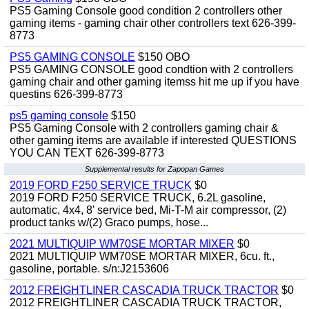
PS5 Gaming Console good condition 2 controllers other
gaming items - gaming chair other controllers text 626-399-
8773
PS5 GAMING CONSOLE
$150 OBO
PS5 GAMING CONSOLE good condtion with 2 controllers
gaming chair and other gaming itemss hit me up if you have
questins 626-399-8773
ps5 gaming console
$150
PS5 Gaming Console with 2 controllers gaming chair &
other gaming items are available if interested QUESTIONS
YOU CAN TEXT 626-399-8773
Supplemental results for Zapopan Games
2019 FORD F250 SERVICE TRUCK
$0
2019 FORD F250 SERVICE TRUCK, 6.2L gasoline,
automatic, 4x4, 8' service bed, Mi-T-M air compressor, (2)
product tanks w/(2) Graco pumps, hose...
2021 MULTIQUIP WM70SE MORTAR MIXER
$0
2021 MULTIQUIP WM70SE MORTAR MIXER, 6cu. ft.,
gasoline, portable. s/n:J2153606
2012 FREIGHTLINER CASCADIA TRUCK TRACTOR
$0
2012 FREIGHTLINER CASCADIA TRUCK TRACTOR,