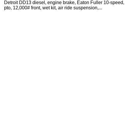
Detroit DD13 diesel, engine brake, Eaton Fuller 10-speed,
pto, 12,000# front, wet kit, air ride suspension,...