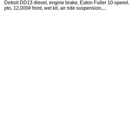
Detroit DD13 diesel, engine brake, Eaton Fuller 10-speed,
pto, 12,000# front, wet kit, air ride suspension,...