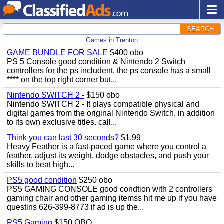
SEARCH
Games in Trenton
GAME BUNDLE FOR SALE
$400 obo
PS 5 Console good condition & Nintendo 2 Switch
controllers for the ps includent. the ps console has a small
**** on the top right corner but...
Nintendo SWITCH 2 -
$150 obo
Nintendo SWITCH 2 - It plays compatible physical and
digital games from the original Nintendo Switch, in addition
to its own exclusive titles. call...
Think you can last 30 seconds?
$1.99
Heavy Feather is a fast-paced game where you control a
feather, adjust its weight, dodge obstacles, and push your
skills to beat high...
PS5 good condition
$250 obo
PS5 GAMING CONSOLE good condtion with 2 controllers
gaming chair and other gaming itemss hit me up if you have
questins 626-399-8773 if ad is up the...
PS5 Gaming
$150 OBO