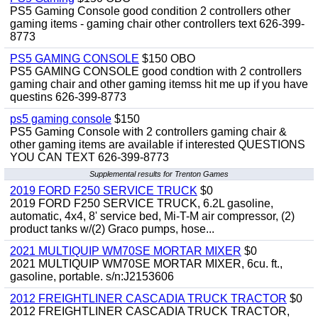
PS5 Gaming Console good condition 2 controllers other
gaming items - gaming chair other controllers text 626-399-
8773
PS5 GAMING CONSOLE
$150 OBO
PS5 GAMING CONSOLE good condtion with 2 controllers
gaming chair and other gaming itemss hit me up if you have
questins 626-399-8773
ps5 gaming console
$150
PS5 Gaming Console with 2 controllers gaming chair &
other gaming items are available if interested QUESTIONS
YOU CAN TEXT 626-399-8773
Supplemental results for Trenton Games
2019 FORD F250 SERVICE TRUCK
$0
2019 FORD F250 SERVICE TRUCK, 6.2L gasoline,
automatic, 4x4, 8' service bed, Mi-T-M air compressor, (2)
product tanks w/(2) Graco pumps, hose...
2021 MULTIQUIP WM70SE MORTAR MIXER
$0
2021 MULTIQUIP WM70SE MORTAR MIXER, 6cu. ft.,
gasoline, portable. s/n:J2153606
2012 FREIGHTLINER CASCADIA TRUCK TRACTOR
$0
2012 FREIGHTLINER CASCADIA TRUCK TRACTOR,