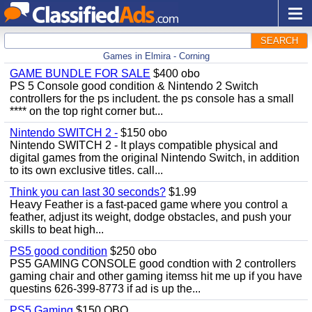
SEARCH
Games in Elmira - Corning
GAME BUNDLE FOR SALE
$400 obo
PS 5 Console good condition & Nintendo 2 Switch
controllers for the ps includent. the ps console has a small
**** on the top right corner but...
Nintendo SWITCH 2 -
$150 obo
Nintendo SWITCH 2 - It plays compatible physical and
digital games from the original Nintendo Switch, in addition
to its own exclusive titles. call...
Think you can last 30 seconds?
$1.99
Heavy Feather is a fast-paced game where you control a
feather, adjust its weight, dodge obstacles, and push your
skills to beat high...
PS5 good condition
$250 obo
PS5 GAMING CONSOLE good condtion with 2 controllers
gaming chair and other gaming itemss hit me up if you have
questins 626-399-8773 if ad is up the...
PS5 Gaming
$150 OBO