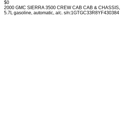
$0
2000 GMC SIERRA 3500 CREW CAB CAB & CHASSIS,
5.7L gasoline, automatic, a/c. s/n:1GTGC33R8YF430384