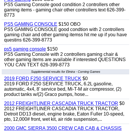
PS5 Gaming Console good condition 2 controllers other
gaming items - gaming chair other controllers text 626-399-
8773
PS5 GAMING CONSOLE
$150 OBO
PS5 GAMING CONSOLE good condtion with 2 controllers
gaming chair and other gaming itemss hit me up if you have
questins 626-399-8773
ps5 gaming console
$150
PS5 Gaming Console with 2 controllers gaming chair &
other gaming items are available if interested QUESTIONS
YOU CAN TEXT 626-399-8773
Supplemental results for Elmira - Corning Games
2019 FORD F250 SERVICE TRUCK
$0
2019 FORD F250 SERVICE TRUCK, 6.2L gasoline,
automatic, 4x4, 8' service bed, Mi-T-M air compressor, (2)
product tanks w/(2) Graco pumps, hose...
2012 FREIGHTLINER CASCADIA TRUCK TRACTOR
$0
2012 FREIGHTLINER CASCADIA TRUCK TRACTOR,
Detroit DD13 diesel, engine brake, Eaton Fuller 10-speed,
pto, 12,000# front, wet kit, air ride suspension,...
2000 GMC SIERRA 3500 CREW CAB CAB & CHASSIS