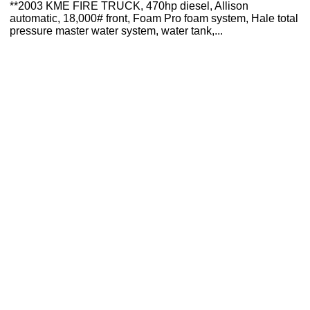
**2003 KME FIRE TRUCK, 470hp diesel, Allison
automatic, 18,000# front, Foam Pro foam system, Hale total
pressure master water system, water tank,...