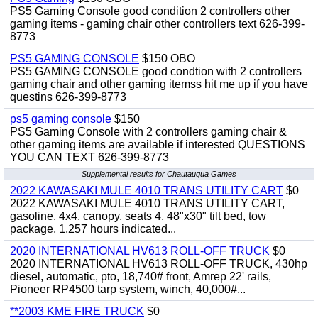
PS5 Gaming Console good condition 2 controllers other
gaming items - gaming chair other controllers text 626-399-
8773
PS5 GAMING CONSOLE
$150 OBO
PS5 GAMING CONSOLE good condtion with 2 controllers
gaming chair and other gaming itemss hit me up if you have
questins 626-399-8773
ps5 gaming console
$150
PS5 Gaming Console with 2 controllers gaming chair &
other gaming items are available if interested QUESTIONS
YOU CAN TEXT 626-399-8773
Supplemental results for Chautauqua Games
2022 KAWASAKI MULE 4010 TRANS UTILITY CART
$0
2022 KAWASAKI MULE 4010 TRANS UTILITY CART,
gasoline, 4x4, canopy, seats 4, 48"x30" tilt bed, tow
package, 1,257 hours indicated...
2020 INTERNATIONAL HV613 ROLL-OFF TRUCK
$0
2020 INTERNATIONAL HV613 ROLL-OFF TRUCK, 430hp
diesel, automatic, pto, 18,740# front, Amrep 22' rails,
Pioneer RP4500 tarp system, winch, 40,000#...
**2003 KME FIRE TRUCK
$0