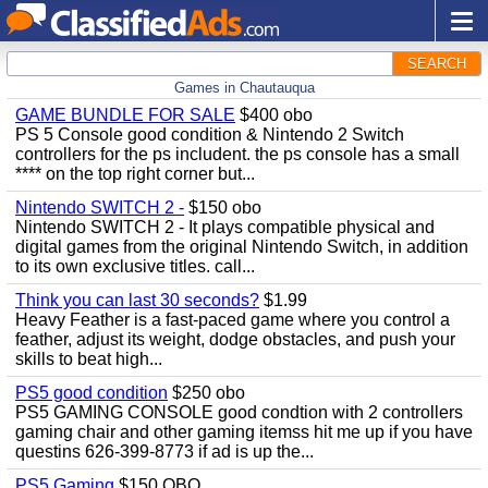
SEARCH
Games in Chautauqua
GAME BUNDLE FOR SALE
$400 obo
PS 5 Console good condition & Nintendo 2 Switch
controllers for the ps includent. the ps console has a small
**** on the top right corner but...
Nintendo SWITCH 2 -
$150 obo
Nintendo SWITCH 2 - It plays compatible physical and
digital games from the original Nintendo Switch, in addition
to its own exclusive titles. call...
Think you can last 30 seconds?
$1.99
Heavy Feather is a fast-paced game where you control a
feather, adjust its weight, dodge obstacles, and push your
skills to beat high...
PS5 good condition
$250 obo
PS5 GAMING CONSOLE good condtion with 2 controllers
gaming chair and other gaming itemss hit me up if you have
questins 626-399-8773 if ad is up the...
PS5 Gaming
$150 OBO