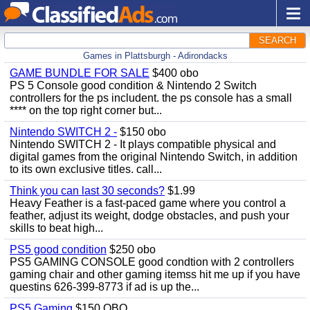
SEARCH
Games in Plattsburgh - Adirondacks
GAME BUNDLE FOR SALE
$400 obo
PS 5 Console good condition & Nintendo 2 Switch
controllers for the ps includent. the ps console has a small
**** on the top right corner but...
Nintendo SWITCH 2 -
$150 obo
Nintendo SWITCH 2 - It plays compatible physical and
digital games from the original Nintendo Switch, in addition
to its own exclusive titles. call...
Think you can last 30 seconds?
$1.99
Heavy Feather is a fast-paced game where you control a
feather, adjust its weight, dodge obstacles, and push your
skills to beat high...
PS5 good condition
$250 obo
PS5 GAMING CONSOLE good condtion with 2 controllers
gaming chair and other gaming itemss hit me up if you have
questins 626-399-8773 if ad is up the...
PS5 Gaming
$150 OBO