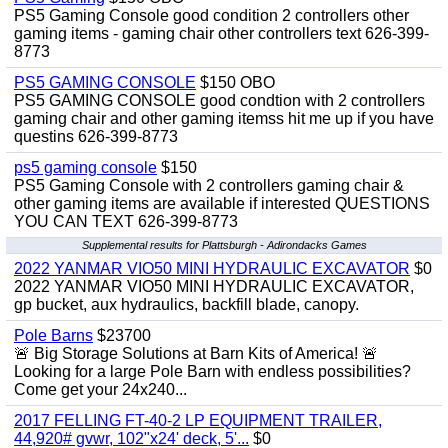
PS5 Gaming Console good condition 2 controllers other
gaming items - gaming chair other controllers text 626-399-
8773
PS5 GAMING CONSOLE
$150 OBO
PS5 GAMING CONSOLE good condtion with 2 controllers
gaming chair and other gaming itemss hit me up if you have
questins 626-399-8773
ps5 gaming console
$150
PS5 Gaming Console with 2 controllers gaming chair &
other gaming items are available if interested QUESTIONS
YOU CAN TEXT 626-399-8773
Supplemental results for Plattsburgh - Adirondacks Games
2022 YANMAR VIO50 MINI HYDRAULIC EXCAVATOR
$0
2022 YANMAR VIO50 MINI HYDRAULIC EXCAVATOR,
gp bucket, aux hydraulics, backfill blade, canopy.
Pole Barns
$23700
🚨 Big Storage Solutions at Barn Kits of America! 🚨
Looking for a large Pole Barn with endless possibilities?
Come get your 24x240...
2017 FELLING FT-40-2 LP EQUIPMENT TRAILER,
44,920# gvwr, 102"x24' deck, 5'...
$0