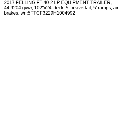
2017 FELLING FT-40-2 LP EQUIPMENT TRAILER,
44,920# gvwr, 102"x24' deck, 5' beavertail, 5' ramps, air
brakes. s/n:5FTCF3229H1004992