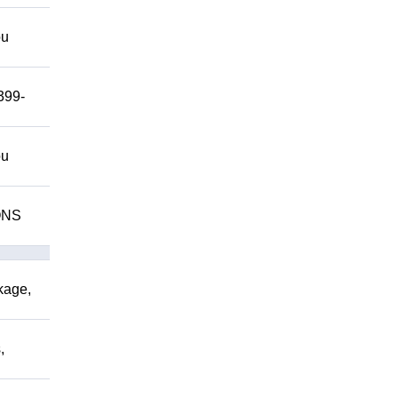
ou
399-
ou
IONS
kage,
,