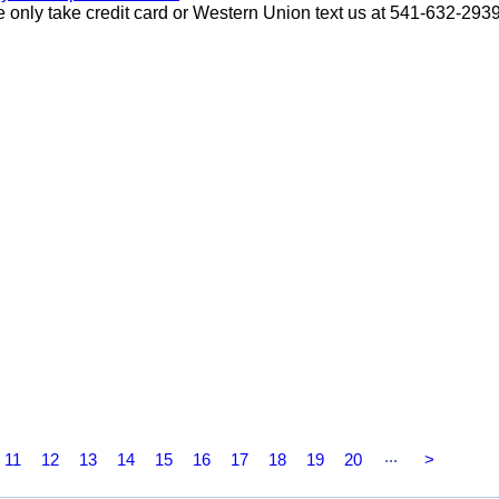
only take credit card or Western Union text us at 541-632-293
...
11
12
13
14
15
16
17
18
19
20
>