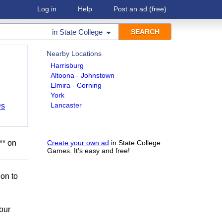
Log in
Help
Post an ad
(free)
in
State College
Nearby Locations
Harrisburg
Altoona - Johnstown
Elmira - Corning
York
Lancaster
Ds
** on
Create your own ad
in State College
Games. It's easy and free!
ion to
our