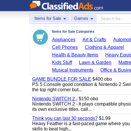
Items for Sale
Games
Items for Sale Categories
Appliances
Art & Crafts
Automoti
Cell Phones
Clothing & Apparel
Health & Beauty Items
Heavy Equi
Kids Stuff
Lawn & Garden
Mattr
Musical Instruments
Office & Busin
GAME BUNDLE FOR SALE
$400 obo
PS 5 Console good condition & Nintendo 2 Switch
the top right corner but...
Nintendo SWITCH 2 -
$150 obo
Nintendo SWITCH 2 - It plays compatible physica
its own exclusive titles. call...
Think you can last 30 seconds?
$1.99
Heavy Feather is a fast-paced game where you co
skills to beat high...