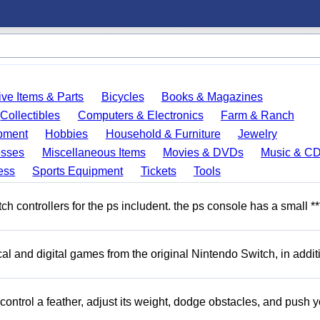
ve Items & Parts
Bicycles
Books & Magazines
Collectibles
Computers & Electronics
Farm & Ranch
pment
Hobbies
Household & Furniture
Jewelry
esses
Miscellaneous Items
Movies & DVDs
Music & C
ess
Sports Equipment
Tickets
Tools
 controllers for the ps includent. the ps console has a small **
l and digital games from the original Nintendo Switch, in addit
ntrol a feather, adjust its weight, dodge obstacles, and push y