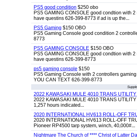
PS5 good condition
$250 obo
PS5 GAMING CONSOLE good condtion with 2 cont
have questins 626-399-8773 if ad is up the...
PS5 Gaming
$150 OBO
PS5 Gaming Console good condition 2 controller
8773
PS5 GAMING CONSOLE
$150 OBO
PS5 GAMING CONSOLE good condtion with 2 cont
have questins 626-399-8773
ps5 gaming console
$150
PS5 Gaming Console with 2 controllers gaming 
YOU CAN TEXT 626-399-8773
Supple
2022 KAWASAKI MULE 4010 TRANS UTILIT
2022 KAWASAKI MULE 4010 TRANS UTILITY CART,
1,257 hours indicated...
2020 INTERNATIONAL HV613 ROLL-OFF TR
2020 INTERNATIONAL HV613 ROLL-OFF TRUCK, 43
Pioneer RP4500 tarp system, winch, 40,000#...
Nightmare The Church of **** Christ of Latter Da