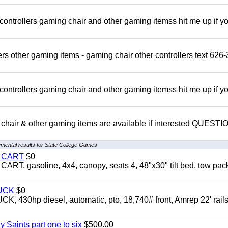
rollers gaming chair and other gaming itemss hit me up if y
s other gaming items - gaming chair other controllers text 626-
rollers gaming chair and other gaming itemss hit me up if y
chair & other gaming items are available if interested QUEST
mental results for State College Games
Y CART
$0
 gasoline, 4x4, canopy, seats 4, 48"x30" tilt bed, tow pac
UCK
$0
0hp diesel, automatic, pto, 18,740# front, Amrep 22' rails
y Saints part one to six
$500.00