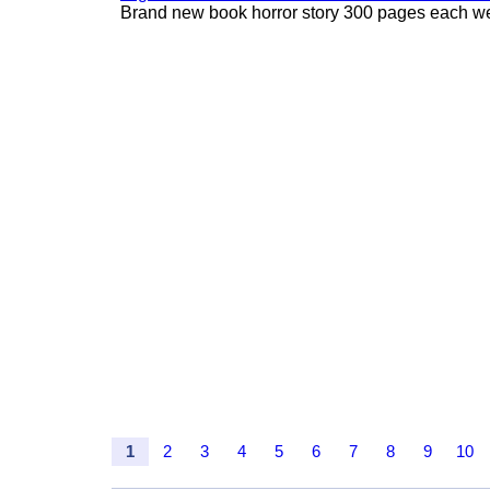
Brand new book horror story 300 pages each we 
1
2
3
4
5
6
7
8
9
10