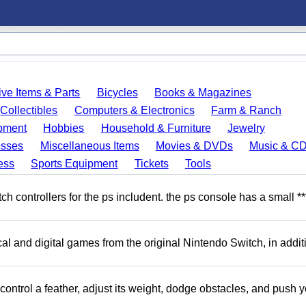
ve Items & Parts
Bicycles
Books & Magazines
Collectibles
Computers & Electronics
Farm & Ranch
pment
Hobbies
Household & Furniture
Jewelry
esses
Miscellaneous Items
Movies & DVDs
Music & C
ess
Sports Equipment
Tickets
Tools
 controllers for the ps includent. the ps console has a small **
l and digital games from the original Nintendo Switch, in addit
ntrol a feather, adjust its weight, dodge obstacles, and push y