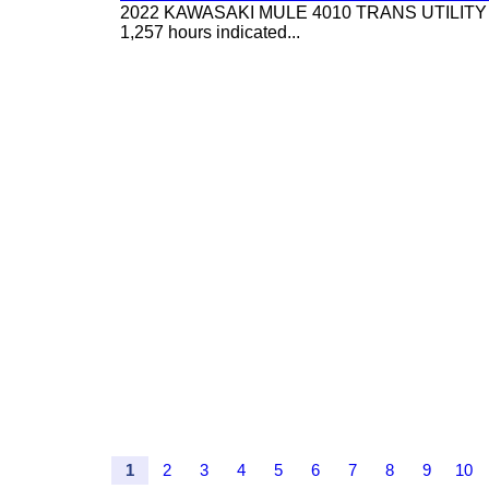
2022 KAWASAKI MULE 4010 TRANS UTILITY CART,
1,257 hours indicated...
1
2
3
4
5
6
7
8
9
10