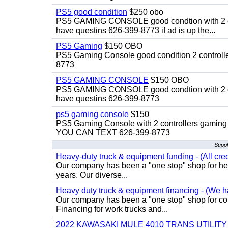
PS5 good condition
$250 obo
PS5 GAMING CONSOLE good condtion with 2 cont
have questins 626-399-8773 if ad is up the...
PS5 Gaming
$150 OBO
PS5 Gaming Console good condition 2 controller
8773
PS5 GAMING CONSOLE
$150 OBO
PS5 GAMING CONSOLE good condtion with 2 cont
have questins 626-399-8773
ps5 gaming console
$150
PS5 Gaming Console with 2 controllers gaming 
YOU CAN TEXT 626-399-8773
Suppl
Heavy-duty truck & equipment funding - (All cred
Our company has been a "one stop" shop for heav
years. Our diverse...
Heavy duty truck & equipment financing - (We ha
Our company has been a "one stop" shop for com
Financing for work trucks and...
2022 KAWASAKI MULE 4010 TRANS UTILIT