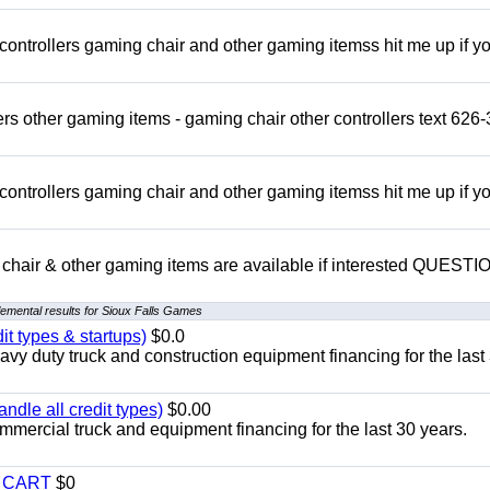
rollers gaming chair and other gaming itemss hit me up if y
s other gaming items - gaming chair other controllers text 626-
rollers gaming chair and other gaming itemss hit me up if y
chair & other gaming items are available if interested QUEST
emental results for Sioux Falls Games
it types & startups)
$0.0
y duty truck and construction equipment financing for the last
ndle all credit types)
$0.00
mercial truck and equipment financing for the last 30 years.
Y CART
$0