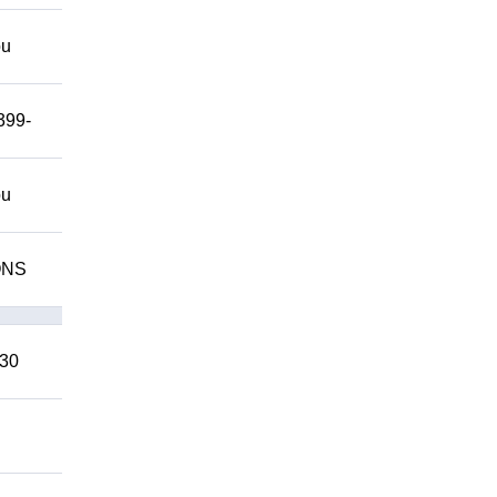
ou
399-
ou
IONS
 30