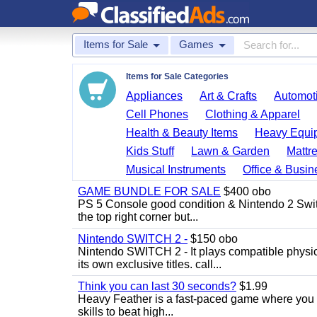
Items for Sale
Games
Items for Sale Categories
Appliances
Art & Crafts
Automoti
Cell Phones
Clothing & Apparel
Health & Beauty Items
Heavy Equi
Kids Stuff
Lawn & Garden
Mattr
Musical Instruments
Office & Busin
GAME BUNDLE FOR SALE
$400 obo
PS 5 Console good condition & Nintendo 2 Switch
the top right corner but...
Nintendo SWITCH 2 -
$150 obo
Nintendo SWITCH 2 - It plays compatible physica
its own exclusive titles. call...
Think you can last 30 seconds?
$1.99
Heavy Feather is a fast-paced game where you co
skills to beat high...