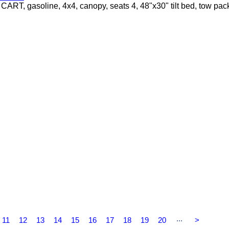
 gasoline, 4x4, canopy, seats 4, 48"x30" tilt bed, tow pac
...
11
12
13
14
15
16
17
18
19
20
>