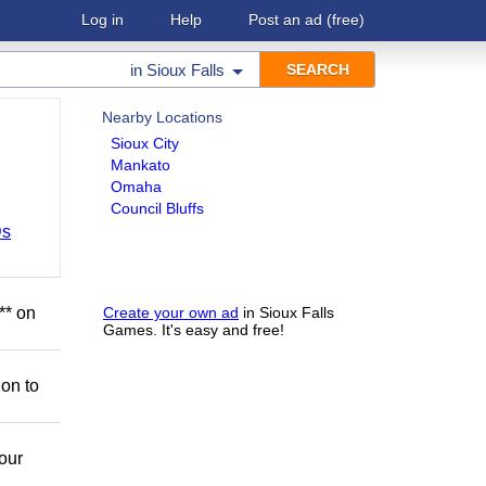
Log in
Help
Post an ad
(free)
in
Sioux Falls
Nearby Locations
Sioux City
Mankato
Omaha
Council Bluffs
Ds
** on
Create your own ad
in Sioux Falls
Games. It's easy and free!
ion to
our